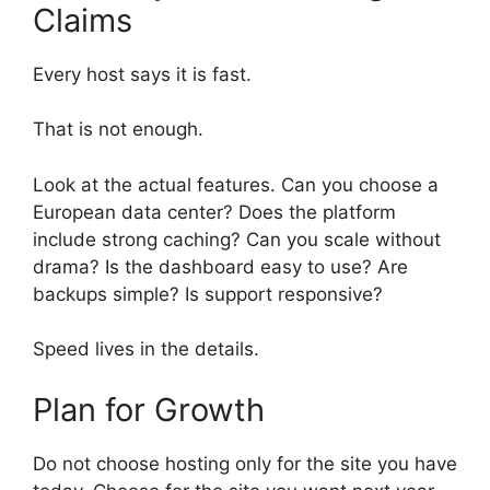
Claims
Every host says it is fast.
That is not enough.
Look at the actual features. Can you choose a
European data center? Does the platform
include strong caching? Can you scale without
drama? Is the dashboard easy to use? Are
backups simple? Is support responsive?
Speed lives in the details.
Plan for Growth
Do not choose hosting only for the site you have