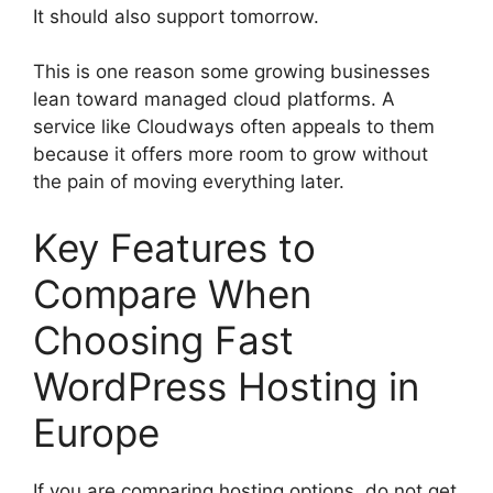
It should also support tomorrow.
This is one reason some growing businesses
lean toward managed cloud platforms. A
service like Cloudways often appeals to them
because it offers more room to grow without
the pain of moving everything later.
Key Features to
Compare When
Choosing Fast
WordPress Hosting in
Europe
If you are comparing hosting options, do not get