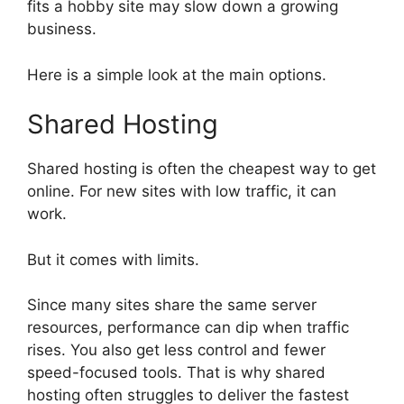
fits a hobby site may slow down a growing
business.
Here is a simple look at the main options.
Shared Hosting
Shared hosting is often the cheapest way to get
online. For new sites with low traffic, it can
work.
But it comes with limits.
Since many sites share the same server
resources, performance can dip when traffic
rises. You also get less control and fewer
speed-focused tools. That is why shared
hosting often struggles to deliver the fastest