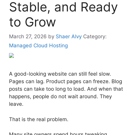
Stable, and Ready
to Grow
March 27, 2026
by
Shaer Alvy
Category:
Managed Cloud Hosting
A good-looking website can still feel slow.
Pages can lag. Product pages can freeze. Blog
posts can take too long to load. And when that
happens, people do not wait around. They
leave.
That is the real problem.
Many site owners spend hours tweaking