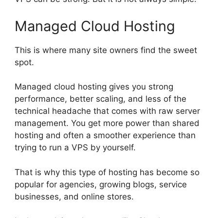
Managed Cloud Hosting
This is where many site owners find the sweet
spot.
Managed cloud hosting gives you strong
performance, better scaling, and less of the
technical headache that comes with raw server
management. You get more power than shared
hosting and often a smoother experience than
trying to run a VPS by yourself.
That is why this type of hosting has become so
popular for agencies, growing blogs, service
businesses, and online stores.