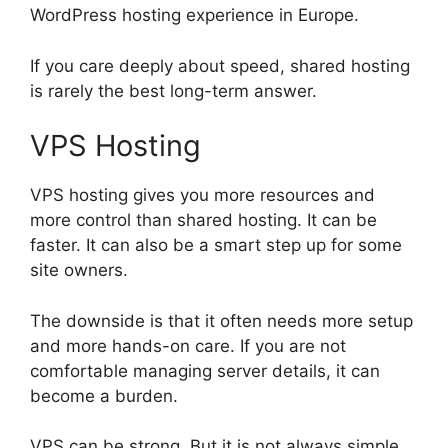
WordPress hosting experience in Europe.
If you care deeply about speed, shared hosting
is rarely the best long-term answer.
VPS Hosting
VPS hosting gives you more resources and
more control than shared hosting. It can be
faster. It can also be a smart step up for some
site owners.
The downside is that it often needs more setup
and more hands-on care. If you are not
comfortable managing server details, it can
become a burden.
VPS can be strong. But it is not always simple.