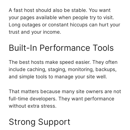
A fast host should also be stable. You want
your pages available when people try to visit.
Long outages or constant hiccups can hurt your
trust and your income.
Built-In Performance Tools
The best hosts make speed easier. They often
include caching, staging, monitoring, backups,
and simple tools to manage your site well.
That matters because many site owners are not
full-time developers. They want performance
without extra stress.
Strong Support