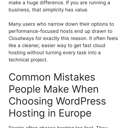
make a huge difference. If you are running a
business, that simplicity has value.
Many users who narrow down their options to
performance-focused hosts end up drawn to
Cloudways for exactly this reason. It often feels
like a cleaner, easier way to get fast cloud
hosting without turning every task into a
technical project.
Common Mistakes
People Make When
Choosing WordPress
Hosting in Europe
People often choose hosting too fast. They