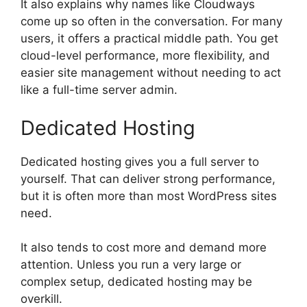
It also explains why names like Cloudways
come up so often in the conversation. For many
users, it offers a practical middle path. You get
cloud-level performance, more flexibility, and
easier site management without needing to act
like a full-time server admin.
Dedicated Hosting
Dedicated hosting gives you a full server to
yourself. That can deliver strong performance,
but it is often more than most WordPress sites
need.
It also tends to cost more and demand more
attention. Unless you run a very large or
complex setup, dedicated hosting may be
overkill.