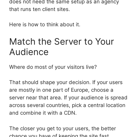
does not need the same setup as an agency
that runs ten client sites.
Here is how to think about it.
Match the Server to Your
Audience
Where do most of your visitors live?
That should shape your decision. If your users
are mostly in one part of Europe, choose a
server near that area. If your audience is spread
across several countries, pick a central location
and combine it with a CDN.
The closer you get to your users, the better
chance you have of keeping the site fast.