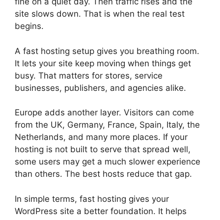
fine on a quiet day. Then traffic rises and the
site slows down. That is when the real test
begins.
A fast hosting setup gives you breathing room.
It lets your site keep moving when things get
busy. That matters for stores, service
businesses, publishers, and agencies alike.
Europe adds another layer. Visitors can come
from the UK, Germany, France, Spain, Italy, the
Netherlands, and many more places. If your
hosting is not built to serve that spread well,
some users may get a much slower experience
than others. The best hosts reduce that gap.
In simple terms, fast hosting gives your
WordPress site a better foundation. It helps