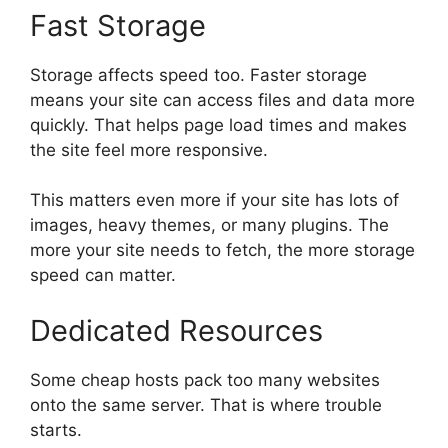
Fast Storage
Storage affects speed too. Faster storage
means your site can access files and data more
quickly. That helps page load times and makes
the site feel more responsive.
This matters even more if your site has lots of
images, heavy themes, or many plugins. The
more your site needs to fetch, the more storage
speed can matter.
Dedicated Resources
Some cheap hosts pack too many websites
onto the same server. That is where trouble
starts.