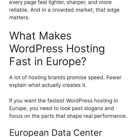
every page feel lighter, sharper, and more
reliable. And in a crowded market, that edge
matters.
What Makes
WordPress Hosting
Fast in Europe?
A lot of hosting brands promise speed. Fewer
explain what actually creates it.
If you want the fastest WordPress hosting in
Europe, you need to look past slogans and
focus on the parts that shape real performance.
European Data Center