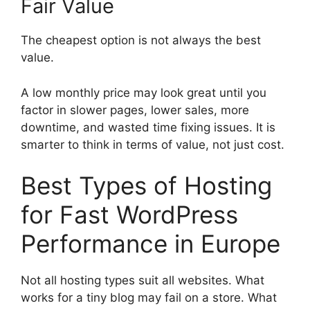
Fair Value
The cheapest option is not always the best
value.
A low monthly price may look great until you
factor in slower pages, lower sales, more
downtime, and wasted time fixing issues. It is
smarter to think in terms of value, not just cost.
Best Types of Hosting
for Fast WordPress
Performance in Europe
Not all hosting types suit all websites. What
works for a tiny blog may fail on a store. What