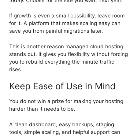
today. Choose for the site you want next year.
If growth is even a small possibility, leave room
for it. A platform that makes scaling easy can
save you from painful migrations later.
This is another reason managed cloud hosting
stands out. It gives you flexibility without forcing
you to rebuild everything the minute traffic
rises.
Keep Ease of Use in Mind
You do not win a prize for making your hosting
harder than it needs to be.
A clean dashboard, easy backups, staging
tools, simple scaling, and helpful support can