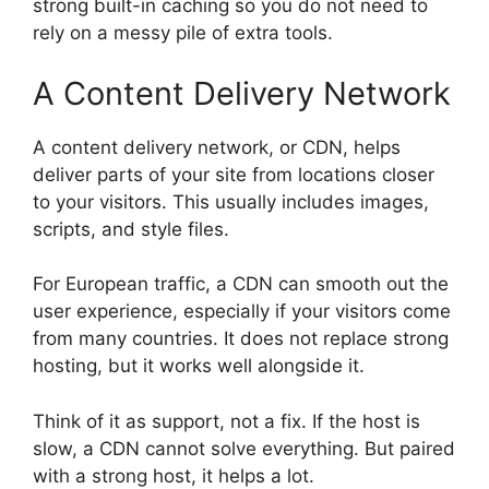
strong built-in caching so you do not need to
rely on a messy pile of extra tools.
A Content Delivery Network
A content delivery network, or CDN, helps
deliver parts of your site from locations closer
to your visitors. This usually includes images,
scripts, and style files.
For European traffic, a CDN can smooth out the
user experience, especially if your visitors come
from many countries. It does not replace strong
hosting, but it works well alongside it.
Think of it as support, not a fix. If the host is
slow, a CDN cannot solve everything. But paired
with a strong host, it helps a lot.