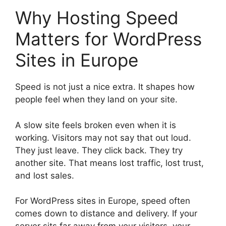
Why Hosting Speed
Matters for WordPress
Sites in Europe
Speed is not just a nice extra. It shapes how
people feel when they land on your site.
A slow site feels broken even when it is
working. Visitors may not say that out loud.
They just leave. They click back. They try
another site. That means lost traffic, lost trust,
and lost sales.
For WordPress sites in Europe, speed often
comes down to distance and delivery. If your