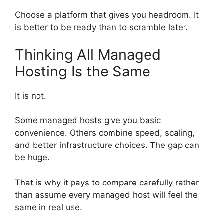
Choose a platform that gives you headroom. It
is better to be ready than to scramble later.
Thinking All Managed
Hosting Is the Same
It is not.
Some managed hosts give you basic
convenience. Others combine speed, scaling,
and better infrastructure choices. The gap can
be huge.
That is why it pays to compare carefully rather
than assume every managed host will feel the
same in real use.