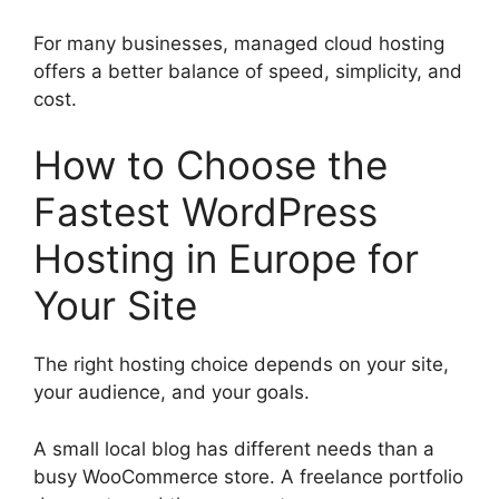
For many businesses, managed cloud hosting
offers a better balance of speed, simplicity, and
cost.
How to Choose the
Fastest WordPress
Hosting in Europe for
Your Site
The right hosting choice depends on your site,
your audience, and your goals.
A small local blog has different needs than a
busy WooCommerce store. A freelance portfolio