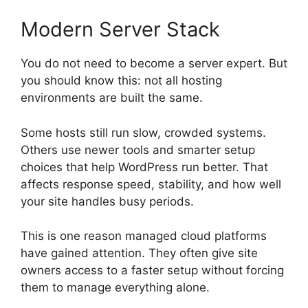
Modern Server Stack
You do not need to become a server expert. But
you should know this: not all hosting
environments are built the same.
Some hosts still run slow, crowded systems.
Others use newer tools and smarter setup
choices that help WordPress run better. That
affects response speed, stability, and how well
your site handles busy periods.
This is one reason managed cloud platforms
have gained attention. They often give site
owners access to a faster setup without forcing
them to manage everything alone.