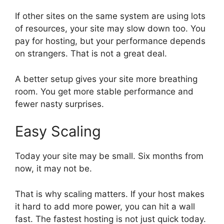
If other sites on the same system are using lots
of resources, your site may slow down too. You
pay for hosting, but your performance depends
on strangers. That is not a great deal.
A better setup gives your site more breathing
room. You get more stable performance and
fewer nasty surprises.
Easy Scaling
Today your site may be small. Six months from
now, it may not be.
That is why scaling matters. If your host makes
it hard to add more power, you can hit a wall
fast. The fastest hosting is not just quick today.