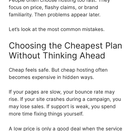
focus on price, flashy claims, or brand
familiarity. Then problems appear later.
Let’s look at the most common mistakes.
Choosing the Cheapest Plan
Without Thinking Ahead
Cheap feels safe. But cheap hosting often
becomes expensive in hidden ways.
If your pages are slow, your bounce rate may
rise. If your site crashes during a campaign, you
may lose sales. If support is weak, you spend
more time fixing things yourself.
A low price is only a good deal when the service