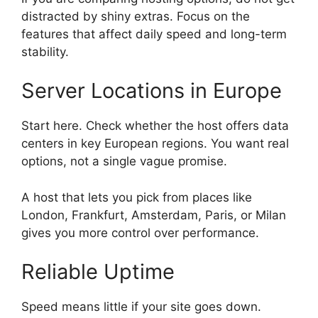
distracted by shiny extras. Focus on the
features that affect daily speed and long-term
stability.
Server Locations in Europe
Start here. Check whether the host offers data
centers in key European regions. You want real
options, not a single vague promise.
A host that lets you pick from places like
London, Frankfurt, Amsterdam, Paris, or Milan
gives you more control over performance.
Reliable Uptime
Speed means little if your site goes down.