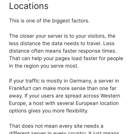
Locations
This is one of the biggest factors.
The closer your server is to your visitors, the
less distance the data needs to travel. Less
distance often means faster response times.
That can help your pages load faster for people
in the region you serve most.
If your traffic is mostly in Germany, a server in
Frankfurt can make more sense than one far
away. If your users are spread across Western
Europe, a host with several European location
options gives you more flexibility.
That does not mean every site needs a
different server in every country. It just means