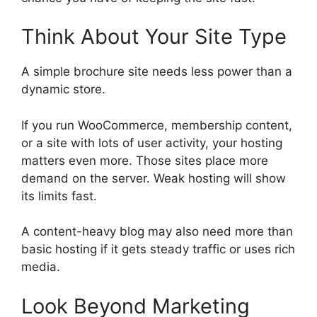
Think About Your Site Type
A simple brochure site needs less power than a
dynamic store.
If you run WooCommerce, membership content,
or a site with lots of user activity, your hosting
matters even more. Those sites place more
demand on the server. Weak hosting will show
its limits fast.
A content-heavy blog may also need more than
basic hosting if it gets steady traffic or uses rich
media.
Look Beyond Marketing