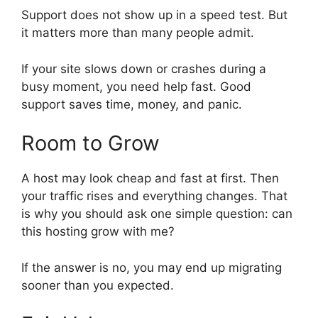
Support does not show up in a speed test. But
it matters more than many people admit.
If your site slows down or crashes during a
busy moment, you need help fast. Good
support saves time, money, and panic.
Room to Grow
A host may look cheap and fast at first. Then
your traffic rises and everything changes. That
is why you should ask one simple question: can
this hosting grow with me?
If the answer is no, you may end up migrating
sooner than you expected.