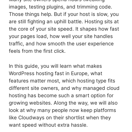
images, testing plugins, and trimming code.
Those things help. But if your host is slow, you
are still fighting an uphill battle. Hosting sits at
the core of your site speed. It shapes how fast
your pages load, how well your site handles
traffic, and how smooth the user experience
feels from the first click.
In this guide, you will learn what makes
WordPress hosting fast in Europe, what
features matter most, which hosting type fits
different site owners, and why managed cloud
hosting has become such a smart option for
growing websites. Along the way, we will also
look at why many people now keep platforms
like Cloudways on their shortlist when they
want speed without extra hassle.