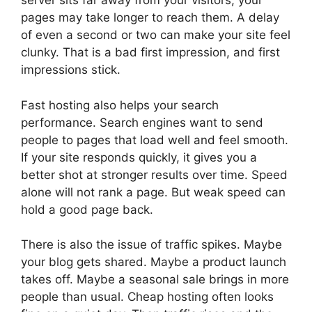
server sits far away from your visitors, your
pages may take longer to reach them. A delay
of even a second or two can make your site feel
clunky. That is a bad first impression, and first
impressions stick.
Fast hosting also helps your search
performance. Search engines want to send
people to pages that load well and feel smooth.
If your site responds quickly, it gives you a
better shot at stronger results over time. Speed
alone will not rank a page. But weak speed can
hold a good page back.
There is also the issue of traffic spikes. Maybe
your blog gets shared. Maybe a product launch
takes off. Maybe a seasonal sale brings in more
people than usual. Cheap hosting often looks