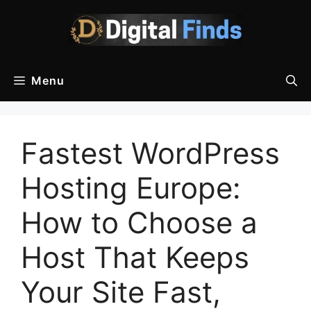
Skip
to
content
Menu
Fastest WordPress
Hosting Europe:
How to Choose a
Host That Keeps
Your Site Fast,