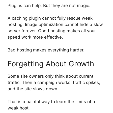
Plugins can help. But they are not magic.
A caching plugin cannot fully rescue weak
hosting. Image optimization cannot hide a slow
server forever. Good hosting makes all your
speed work more effective.
Bad hosting makes everything harder.
Forgetting About Growth
Some site owners only think about current
traffic. Then a campaign works, traffic spikes,
and the site slows down.
That is a painful way to learn the limits of a
weak host.