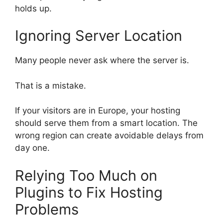
holds up.
Ignoring Server Location
Many people never ask where the server is.
That is a mistake.
If your visitors are in Europe, your hosting
should serve them from a smart location. The
wrong region can create avoidable delays from
day one.
Relying Too Much on
Plugins to Fix Hosting
Problems