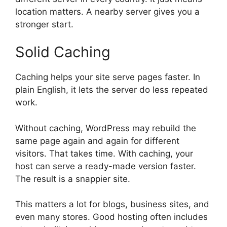
location matters. A nearby server gives you a
stronger start.
Solid Caching
Caching helps your site serve pages faster. In
plain English, it lets the server do less repeated
work.
Without caching, WordPress may rebuild the
same page again and again for different
visitors. That takes time. With caching, your
host can serve a ready-made version faster.
The result is a snappier site.
This matters a lot for blogs, business sites, and
even many stores. Good hosting often includes