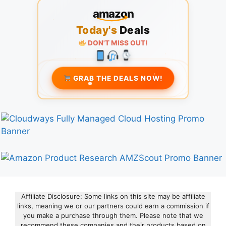
amazon
Today's
Deals
DON'T MISS OUT!
GRAB THE DEALS NOW!
Affiliate Disclosure: Some links on this site may be affiliate
links, meaning we or our partners could earn a commission if
you make a purchase through them. Please note that we
recommend these companies and their products based on