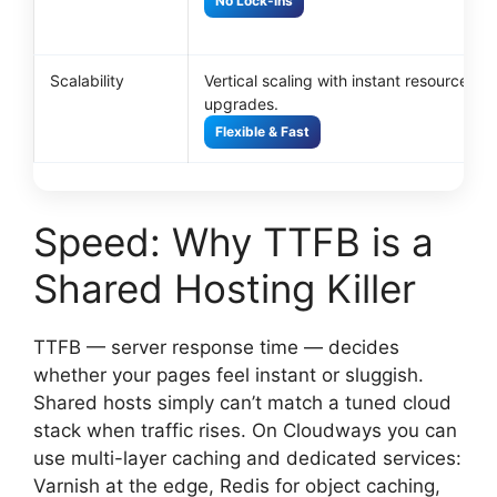
No Lock-ins
Scalability
Vertical scaling with instant resource
upgrades.
Flexible & Fast
Speed: Why TTFB is a
Shared Hosting Killer
TTFB — server response time — decides
whether your pages feel instant or sluggish.
Shared hosts simply can’t match a tuned cloud
stack when traffic rises. On Cloudways you can
use multi-layer caching and dedicated services:
Varnish at the edge, Redis for object caching,