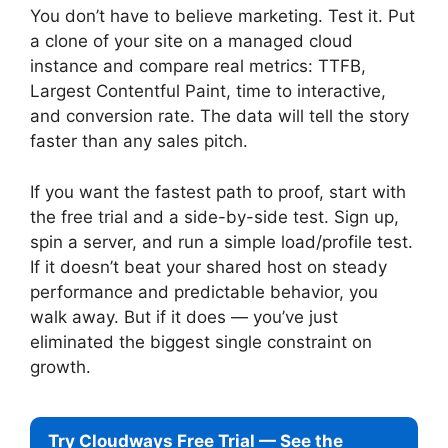
You don’t have to believe marketing. Test it. Put
a clone of your site on a managed cloud
instance and compare real metrics: TTFB,
Largest Contentful Paint, time to interactive,
and conversion rate. The data will tell the story
faster than any sales pitch.
If you want the fastest path to proof, start with
the free trial and a side-by-side test. Sign up,
spin a server, and run a simple load/profile test.
If it doesn’t beat your shared host on steady
performance and predictable behavior, you
walk away. But if it does — you’ve just
eliminated the biggest single constraint on
growth.
Try Cloudways Free Trial — See the