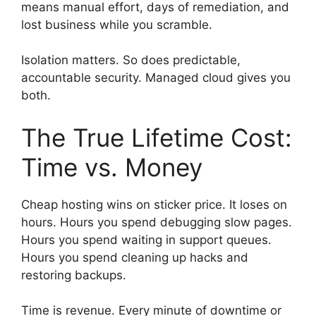
means manual effort, days of remediation, and
lost business while you scramble.
Isolation matters. So does predictable,
accountable security. Managed cloud gives you
both.
The True Lifetime Cost:
Time vs. Money
Cheap hosting wins on sticker price. It loses on
hours. Hours you spend debugging slow pages.
Hours you spend waiting in support queues.
Hours you spend cleaning up hacks and
restoring backups.
Time is revenue. Every minute of downtime or