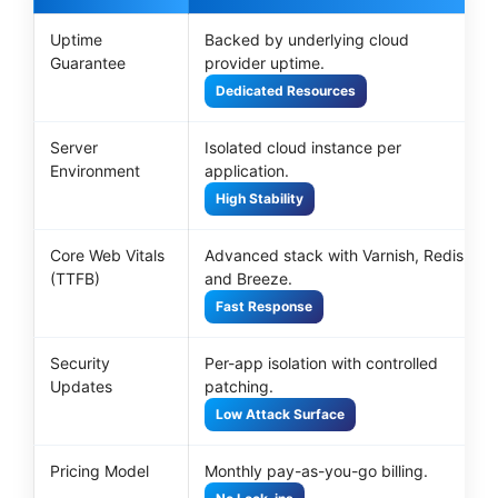
Uptime
Backed by underlying cloud
Guarantee
provider uptime.
Dedicated Resources
Server
Isolated cloud instance per
Environment
application.
High Stability
Core Web Vitals
Advanced stack with Varnish, Redis,
(TTFB)
and Breeze.
Fast Response
Security
Per-app isolation with controlled
Updates
patching.
Low Attack Surface
Pricing Model
Monthly pay-as-you-go billing.