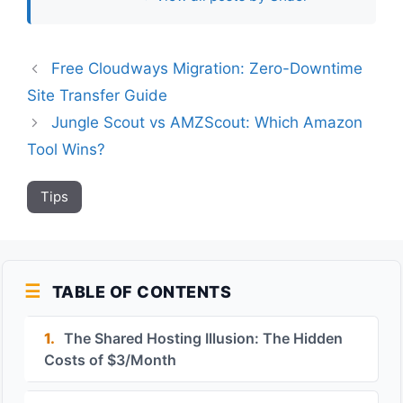
Free Cloudways Migration: Zero-Downtime
Site Transfer Guide
Jungle Scout vs AMZScout: Which Amazon
Tool Wins?
Tips
TABLE OF CONTENTS
1.
The Shared Hosting Illusion: The Hidden
Costs of $3/Month