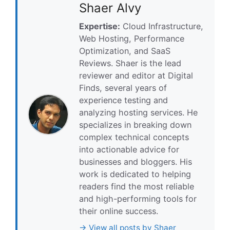
Shaer Alvy
Expertise:
Cloud Infrastructure,
Web Hosting, Performance
Optimization, and SaaS
Reviews. Shaer is the lead
reviewer and editor at Digital
Finds, several years of
experience testing and
analyzing hosting services. He
specializes in breaking down
complex technical concepts
into actionable advice for
businesses and bloggers. His
work is dedicated to helping
readers find the most reliable
and high-performing tools for
their online success.
→ View all posts by Shaer