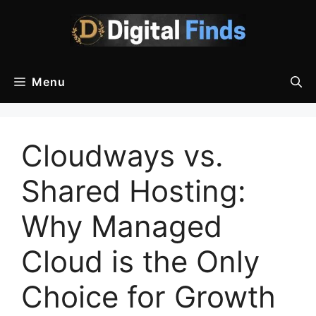
Skip
to
content
Menu
Cloudways vs.
Shared Hosting:
Why Managed
Cloud is the Only
Choice for Growth