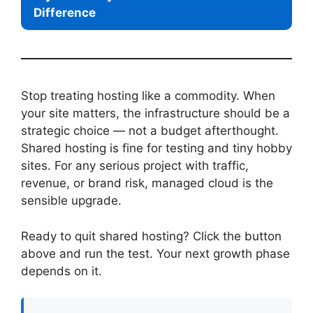
Difference
Stop treating hosting like a commodity. When
your site matters, the infrastructure should be a
strategic choice — not a budget afterthought.
Shared hosting is fine for testing and tiny hobby
sites. For any serious project with traffic,
revenue, or brand risk, managed cloud is the
sensible upgrade.
Ready to quit shared hosting? Click the button
above and run the test. Your next growth phase
depends on it.