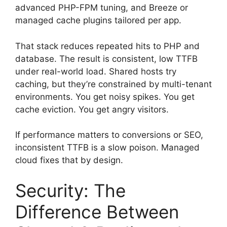
advanced PHP-FPM tuning, and Breeze or
managed cache plugins tailored per app.
That stack reduces repeated hits to PHP and
database. The result is consistent, low TTFB
under real-world load. Shared hosts try
caching, but they’re constrained by multi-tenant
environments. You get noisy spikes. You get
cache eviction. You get angry visitors.
If performance matters to conversions or SEO,
inconsistent TTFB is a slow poison. Managed
cloud fixes that by design.
Security: The
Difference Between