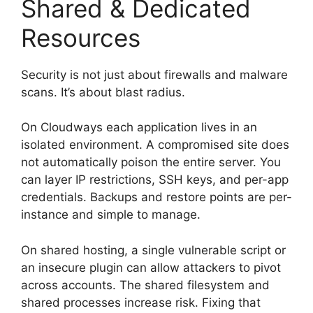
Shared & Dedicated
Resources
Security is not just about firewalls and malware
scans. It’s about blast radius.
On Cloudways each application lives in an
isolated environment. A compromised site does
not automatically poison the entire server. You
can layer IP restrictions, SSH keys, and per-app
credentials. Backups and restore points are per-
instance and simple to manage.
On shared hosting, a single vulnerable script or
an insecure plugin can allow attackers to pivot
across accounts. The shared filesystem and
shared processes increase risk. Fixing that