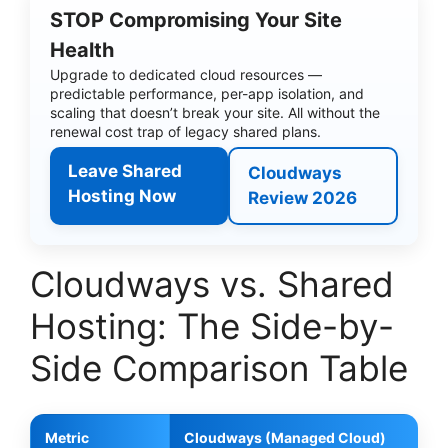
STOP Compromising Your Site
Health
Upgrade to dedicated cloud resources —
predictable performance, per-app isolation, and
scaling that doesn’t break your site. All without the
renewal cost trap of legacy shared plans.
Leave Shared
Cloudways
Hosting Now
Review 2026
Cloudways vs. Shared
Hosting: The Side-by-
Side Comparison Table
Metric
Cloudways (Managed Cloud)