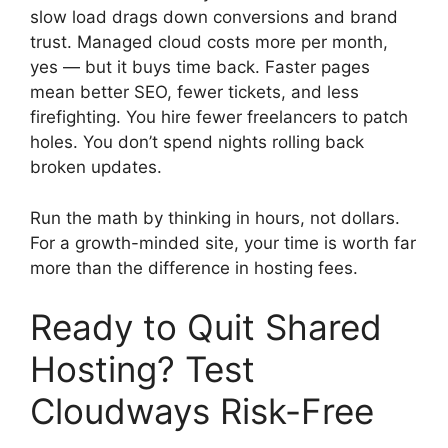
slow load drags down conversions and brand
trust. Managed cloud costs more per month,
yes — but it buys time back. Faster pages
mean better SEO, fewer tickets, and less
firefighting. You hire fewer freelancers to patch
holes. You don’t spend nights rolling back
broken updates.
Run the math by thinking in hours, not dollars.
For a growth-minded site, your time is worth far
more than the difference in hosting fees.
Ready to Quit Shared
Hosting? Test
Cloudways Risk-Free