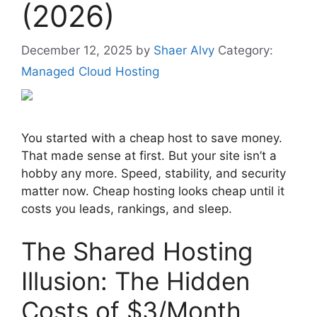
(2026)
December 12, 2025
by
Shaer Alvy
Category:
Managed Cloud Hosting
You started with a cheap host to save money.
That made sense at first. But your site isn’t a
hobby any more. Speed, stability, and security
matter now. Cheap hosting looks cheap until it
costs you leads, rankings, and sleep.
The Shared Hosting
Illusion: The Hidden
Costs of $3/Month