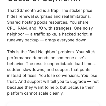
That $3/month ad is a trap. The sticker price
hides renewal surprises and real limitations.
Shared hosting pools resources. You share
CPU, RAM, and I/O with strangers. One noisy
neighbor — a traffic spike, a hacked script, a
runaway backup — drags everyone down.
This is the “Bad Neighbor” problem. Your site’s
performance depends on someone else’s
behavior. The result: unpredictable load times,
sudden slowdowns, and support that punts
instead of fixes. You lose conversions. You lose
trust. And support will tell you to upgrade — not
because they want to help, but because their
platform cannot scale cleanly.