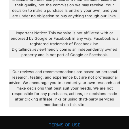
their quality, not the commission we may receive. Your
decision to make a purchase is entirely your own, and you
are under no obligation to buy anything through our links.
Important Notice: This website is not affiliated with or
endorsed by Google or Facebook in any way. Facebook is a
registered trademark of Facebook Inc.
Digitalfinds.reviewfriendly.com is an independently owned
property and is not part of Google or Facebook.
Our reviews and recommendations are based on personal
research, testing, and experience but are not professional
advice. We encourage you to conduct your own research and
make decisions that best suit your needs. We are not
responsible for any purchases, actions, or decisions made
after clicking affiliate links or using third-party services
mentioned on this site.
TERMS OF USE