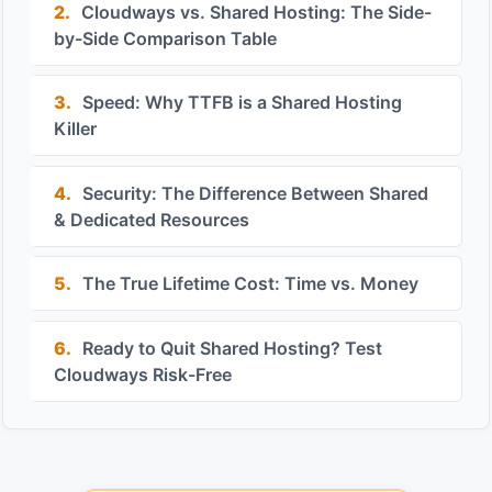
2.
Cloudways vs. Shared Hosting: The Side-
by-Side Comparison Table
3.
Speed: Why TTFB is a Shared Hosting
Killer
4.
Security: The Difference Between Shared
& Dedicated Resources
5.
The True Lifetime Cost: Time vs. Money
6.
Ready to Quit Shared Hosting? Test
Cloudways Risk-Free