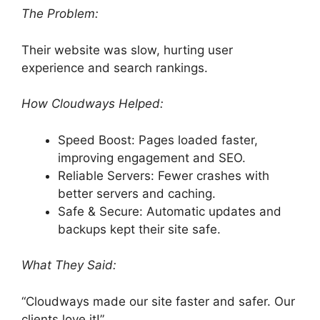
The Problem:
Their website was slow, hurting user
experience and search rankings.
How Cloudways Helped:
Speed Boost: Pages loaded faster,
improving engagement and SEO.
Reliable Servers: Fewer crashes with
better servers and caching.
Safe & Secure: Automatic updates and
backups kept their site safe.
What They Said:
“Cloudways made our site faster and safer. Our
clients love it!”