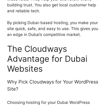
building trust. You also get local customer help
and reliable tech.
By picking Dubai-based hosting, you make your
site quick, safe, and easy to use. This gives you
an edge in Dubai’s competitive market.
The Cloudways
Advantage for Dubai
Websites
Why Pick Cloudways for Your WordPress
Site?
Choosing hosting for your Dubai WordPress