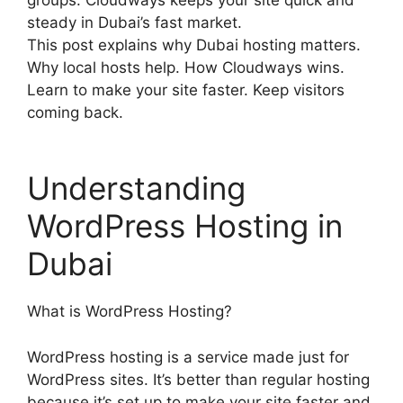
steady in Dubai’s fast market.
This post explains why Dubai hosting matters.
Why local hosts help. How Cloudways wins.
Learn to make your site faster. Keep visitors
coming back.
Understanding
WordPress Hosting in
Dubai
What is WordPress Hosting?
WordPress hosting is a service made just for
WordPress sites. It’s better than regular hosting
because it’s set up to make your site faster and