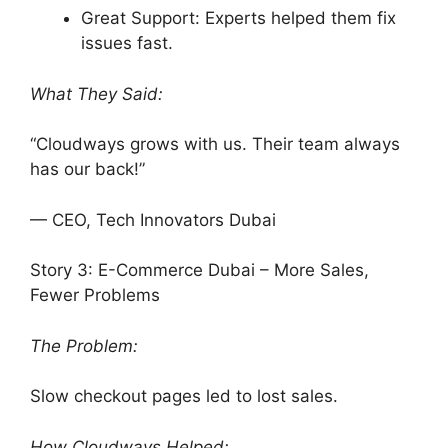
Great Support: Experts helped them fix
issues fast.
What They Said:
“Cloudways grows with us. Their team always
has our back!”
— CEO, Tech Innovators Dubai
Story 3: E-Commerce Dubai – More Sales,
Fewer Problems
The Problem:
Slow checkout pages led to lost sales.
How Cloudways Helped: