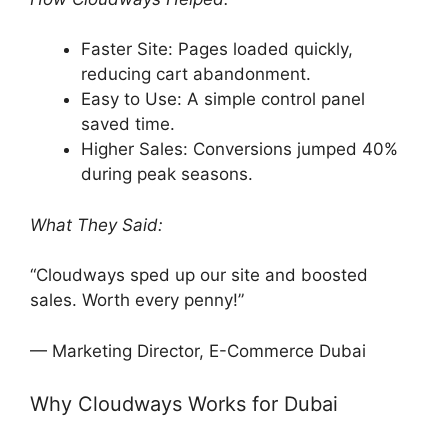
Faster Site: Pages loaded quickly,
reducing cart abandonment.
Easy to Use: A simple control panel
saved time.
Higher Sales: Conversions jumped 40%
during peak seasons.
What They Said:
“Cloudways sped up our site and boosted
sales. Worth every penny!”
— Marketing Director, E-Commerce Dubai
Why Cloudways Works for Dubai