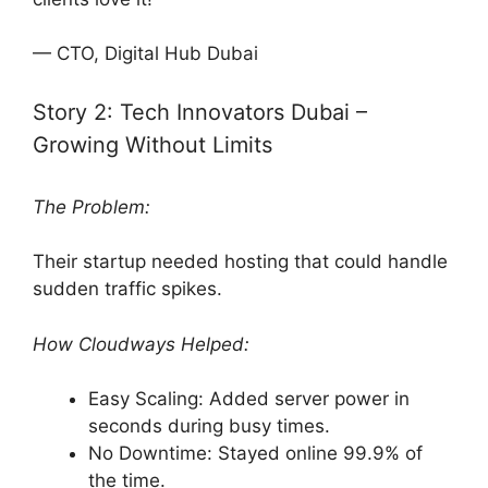
— CTO, Digital Hub Dubai
Story 2: Tech Innovators Dubai –
Growing Without Limits
The Problem:
Their startup needed hosting that could handle
sudden traffic spikes.
How Cloudways Helped:
Easy Scaling: Added server power in
seconds during busy times.
No Downtime: Stayed online 99.9% of
the time.