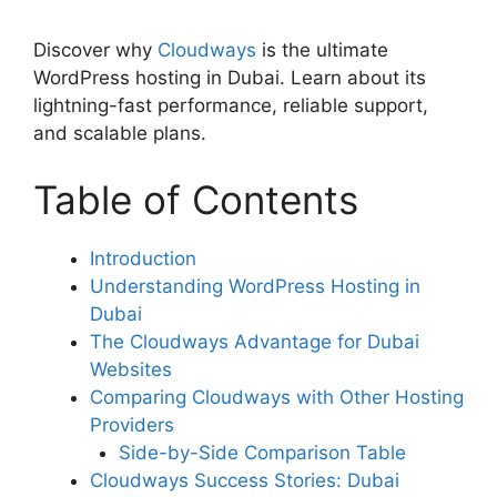
Discover why
Cloudways
is the ultimate
WordPress hosting in Dubai. Learn about its
lightning-fast performance, reliable support,
and scalable plans.
Table of Contents
Introduction
Understanding WordPress Hosting in
Dubai
The Cloudways Advantage for Dubai
Websites
Comparing Cloudways with Other Hosting
Providers
Side-by-Side Comparison Table
Cloudways Success Stories: Dubai