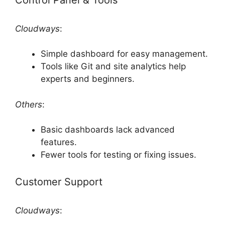
Cloudways
:
Simple dashboard for easy management.
Tools like Git and site analytics help
experts and beginners.
Others
:
Basic dashboards lack advanced
features.
Fewer tools for testing or fixing issues.
Customer Support
Cloudways
: