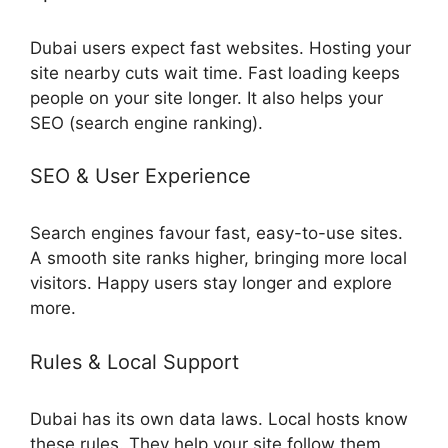
Dubai users expect fast websites. Hosting your
site nearby cuts wait time. Fast loading keeps
people on your site longer. It also helps your
SEO (search engine ranking).
SEO & User Experience
Search engines favour fast, easy-to-use sites.
A smooth site ranks higher, bringing more local
visitors. Happy users stay longer and explore
more.
Rules & Local Support
Dubai has its own data laws. Local hosts know
these rules. They help your site follow them,