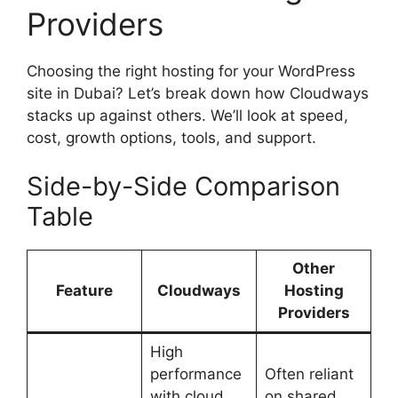
Providers
Choosing the right hosting for your WordPress
site in Dubai? Let’s break down how Cloudways
stacks up against others. We’ll look at speed,
cost, growth options, tools, and support.
Side-by-Side Comparison
Table
Other
Feature
Cloudways
Hosting
Providers
High
performance
Often reliant
with cloud
on shared