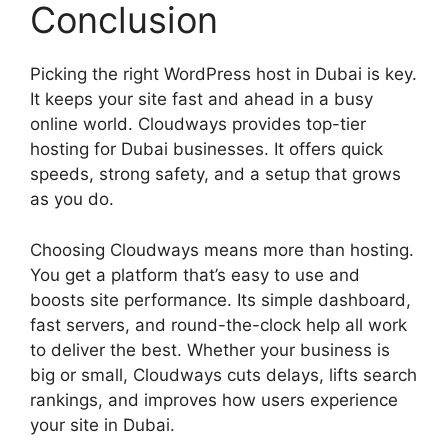
Conclusion
Picking the right WordPress host in Dubai is key.
It keeps your site fast and ahead in a busy
online world. Cloudways provides top-tier
hosting for Dubai businesses. It offers quick
speeds, strong safety, and a setup that grows
as you do.
Choosing Cloudways means more than hosting.
You get a platform that’s easy to use and
boosts site performance. Its simple dashboard,
fast servers, and round-the-clock help all work
to deliver the best. Whether your business is
big or small, Cloudways cuts delays, lifts search
rankings, and improves how users experience
your site in Dubai.