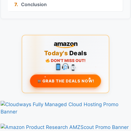
7.
Conclusion
amazon
Today's
Deals
DON'T MISS OUT!
GRAB THE DEALS NOW!