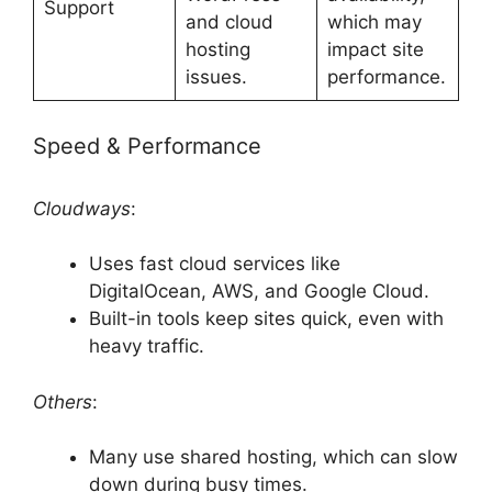
Support
and cloud
which may
hosting
impact site
issues.
performance.
Speed & Performance
Cloudways
:
Uses fast cloud services like
DigitalOcean, AWS, and Google Cloud.
Built-in tools keep sites quick, even with
heavy traffic.
Others
:
Many use shared hosting, which can slow
down during busy times.