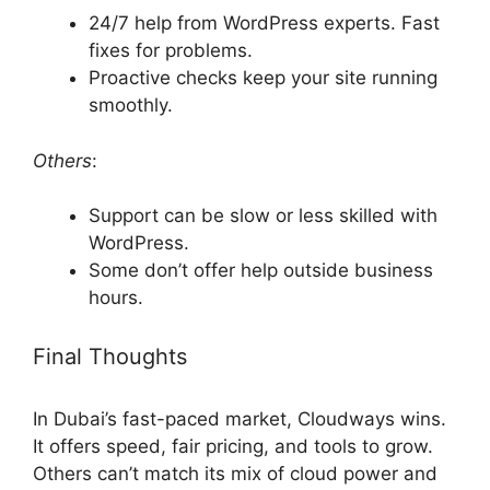
24/7 help from WordPress experts. Fast
fixes for problems.
Proactive checks keep your site running
smoothly.
Others
:
Support can be slow or less skilled with
WordPress.
Some don’t offer help outside business
hours.
Final Thoughts
In Dubai’s fast-paced market, Cloudways wins.
It offers speed, fair pricing, and tools to grow.
Others can’t match its mix of cloud power and