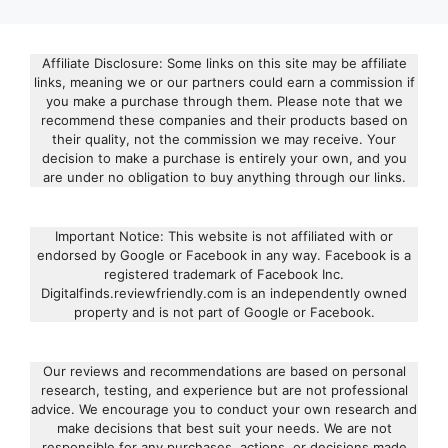
Affiliate Disclosure: Some links on this site may be affiliate
links, meaning we or our partners could earn a commission if
you make a purchase through them. Please note that we
recommend these companies and their products based on
their quality, not the commission we may receive. Your
decision to make a purchase is entirely your own, and you
are under no obligation to buy anything through our links.
Important Notice: This website is not affiliated with or
endorsed by Google or Facebook in any way. Facebook is a
registered trademark of Facebook Inc.
Digitalfinds.reviewfriendly.com is an independently owned
property and is not part of Google or Facebook.
Our reviews and recommendations are based on personal
research, testing, and experience but are not professional
advice. We encourage you to conduct your own research and
make decisions that best suit your needs. We are not
responsible for any purchases, actions, or decisions made