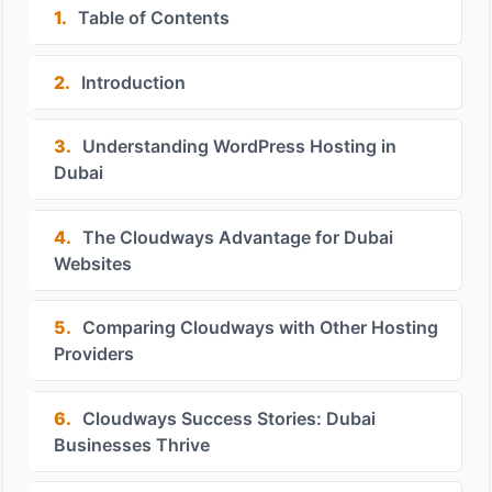
1.
Table of Contents
2.
Introduction
3.
Understanding WordPress Hosting in
Dubai
4.
The Cloudways Advantage for Dubai
Websites
5.
Comparing Cloudways with Other Hosting
Providers
6.
Cloudways Success Stories: Dubai
Businesses Thrive