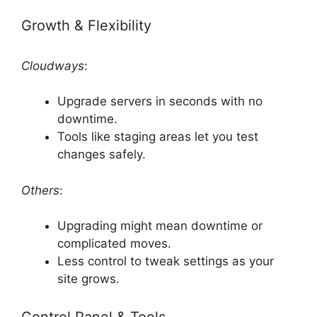
Growth & Flexibility
Cloudways
:
Upgrade servers in seconds with no
downtime.
Tools like staging areas let you test
changes safely.
Others
:
Upgrading might mean downtime or
complicated moves.
Less control to tweak settings as your
site grows.
Control Panel & Tools