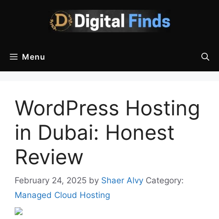
Skip
to
content
Menu
WordPress Hosting
in Dubai: Honest
Review
February 24, 2025
by
Shaer Alvy
Category:
Managed Cloud Hosting