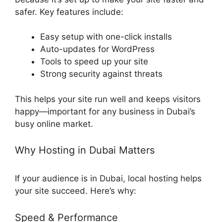
safer. Key features include:
Easy setup with one-click installs
Auto-updates for WordPress
Tools to speed up your site
Strong security against threats
This helps your site run well and keeps visitors
happy—important for any business in Dubai’s
busy online market.
Why Hosting in Dubai Matters
If your audience is in Dubai, local hosting helps
your site succeed. Here’s why:
Speed & Performance