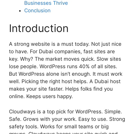
Businesses Thrive
Conclusion
Introduction
A strong website is a must today. Not just nice
to have. For Dubai companies, fast sites are
key. Why? The market moves quick. Slow sites
lose people. WordPress runs 40% of all sites.
But WordPress alone isn’t enough. It must work
well. Picking the right host helps. A Dubai host
makes your site faster. Helps folks find you
online. Keeps users happy.
Cloudways is a top pick for WordPress. Simple.
Safe. Grows with your work. Easy to use. Strong
safety tools. Works for small teams or big
groups. Cloudways keeps your site quick and