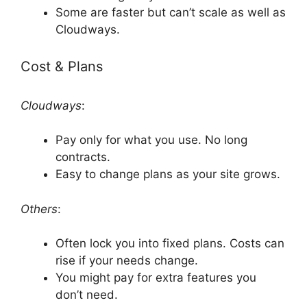
Some are faster but can’t scale as well as
Cloudways.
Cost & Plans
Cloudways
:
Pay only for what you use. No long
contracts.
Easy to change plans as your site grows.
Others
:
Often lock you into fixed plans. Costs can
rise if your needs change.
You might pay for extra features you
don’t need.