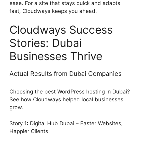
ease. For a site that stays quick and adapts
fast, Cloudways keeps you ahead.
Cloudways Success
Stories: Dubai
Businesses Thrive
Actual Results from Dubai Companies
Choosing the best WordPress hosting in Dubai?
See how Cloudways helped local businesses
grow.
Story 1: Digital Hub Dubai – Faster Websites,
Happier Clients