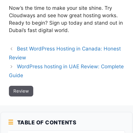
Now’s the time to make your site shine. Try
Cloudways and see how great hosting works.
Ready to begin? Sign up today and stand out in
Dubai’s fast digital world.
Best WordPress Hosting in Canada: Honest
Review
WordPress hosting in UAE Review: Complete
Guide
Review
TABLE OF CONTENTS