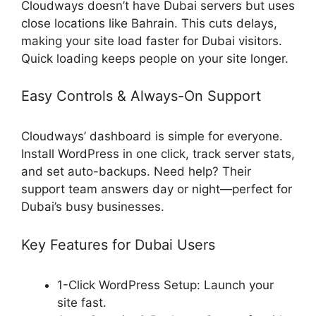
Cloudways doesn’t have Dubai servers but uses
close locations like Bahrain. This cuts delays,
making your site load faster for Dubai visitors.
Quick loading keeps people on your site longer.
Easy Controls & Always-On Support
Cloudways’ dashboard is simple for everyone.
Install WordPress in one click, track server stats,
and set auto-backups. Need help? Their
support team answers day or night—perfect for
Dubai’s busy businesses.
Key Features for Dubai Users
1-Click WordPress Setup: Launch your
site fast.