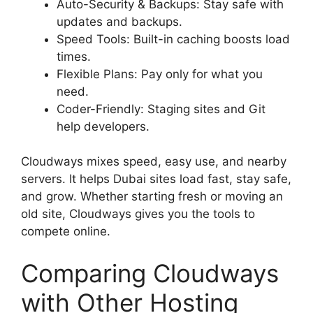
Auto-Security & Backups: Stay safe with
updates and backups.
Speed Tools: Built-in caching boosts load
times.
Flexible Plans: Pay only for what you
need.
Coder-Friendly: Staging sites and Git
help developers.
Cloudways mixes speed, easy use, and nearby
servers. It helps Dubai sites load fast, stay safe,
and grow. Whether starting fresh or moving an
old site, Cloudways gives you the tools to
compete online.
Comparing Cloudways
with Other Hosting