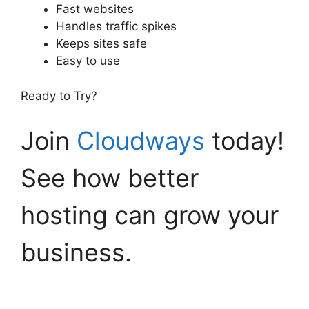
Fast websites
Handles traffic spikes
Keeps sites safe
Easy to use
Ready to Try?
Join
Cloudways
today!
See how better
hosting can grow your
business.