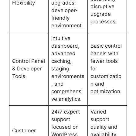
Flexibility
upgrades;
disruptive
developer-
upgrade
friendly
processes.
environment.
Intuitive
dashboard,
Basic control
advanced
panels with
Control Panel
caching,
fewer tools
& Developer
staging
for
Tools
environments
customizatio
, and
n and
comprehensi
optimization.
ve analytics.
24/7 expert
Varied
support
support
focused on
quality and
Customer
WordPress
availability,