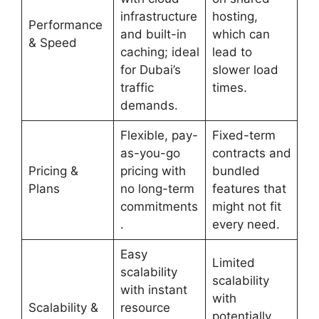
infrastructure
hosting,
Performance
and built-in
which can
& Speed
caching; ideal
lead to
for Dubai’s
slower load
traffic
times.
demands.
Flexible, pay-
Fixed-term
as-you-go
contracts and
Pricing &
pricing with
bundled
Plans
no long-term
features that
commitments
might not fit
.
every need.
Easy
Limited
scalability
scalability
with instant
with
Scalability &
resource
potentially