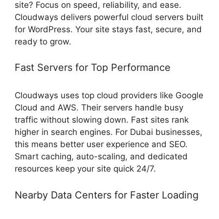
site? Focus on speed, reliability, and ease.
Cloudways delivers powerful cloud servers built
for WordPress. Your site stays fast, secure, and
ready to grow.
Fast Servers for Top Performance
Cloudways uses top cloud providers like Google
Cloud and AWS. Their servers handle busy
traffic without slowing down. Fast sites rank
higher in search engines. For Dubai businesses,
this means better user experience and SEO.
Smart caching, auto-scaling, and dedicated
resources keep your site quick 24/7.
Nearby Data Centers for Faster Loading