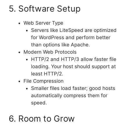
5. Software Setup
Web Server Type
Servers like LiteSpeed are optimized
for WordPress and perform better
than options like Apache.
Modern Web Protocols
HTTP/2 and HTTP/3 allow faster file
loading. Your host should support at
least HTTP/2.
File Compression
Smaller files load faster; good hosts
automatically compress them for
speed.
6. Room to Grow