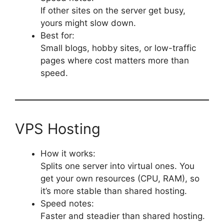
If other sites on the server get busy,
yours might slow down.
Best for:
Small blogs, hobby sites, or low-traffic
pages where cost matters more than
speed.
VPS Hosting
How it works:
Splits one server into virtual ones. You
get your own resources (CPU, RAM), so
it’s more stable than shared hosting.
Speed notes:
Faster and steadier than shared hosting.