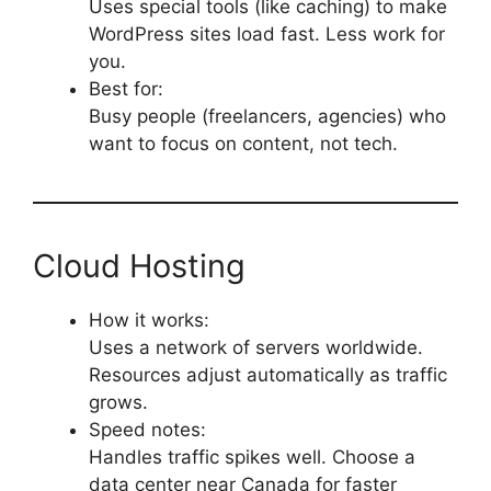
Uses special tools (like caching) to make
WordPress sites load fast. Less work for
you.
Best for:
Busy people (freelancers, agencies) who
want to focus on content, not tech.
Cloud Hosting
How it works:
Uses a network of servers worldwide.
Resources adjust automatically as traffic
grows.
Speed notes:
Handles traffic spikes well. Choose a
data center near Canada for faster