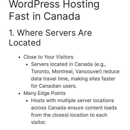
WordPress Hosting
Fast in Canada
1. Where Servers Are
Located
Close to Your Visitors
Servers located in Canada (e.g.,
Toronto, Montreal, Vancouver) reduce
data travel time, making sites faster
for Canadian users.
Many Edge Points
Hosts with multiple server locations
across Canada ensure content loads
from the closest location to each
visitor.