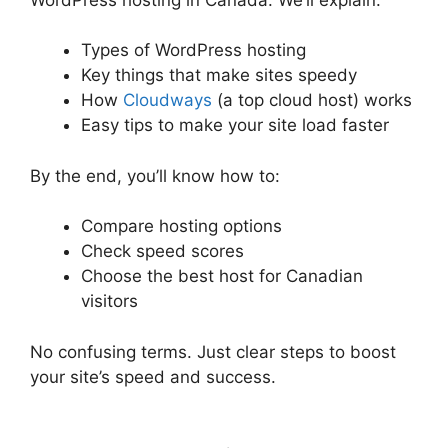
Types of WordPress hosting
Key things that make sites speedy
How
Cloudways
(a top cloud host) works
Easy tips to make your site load faster
By the end, you’ll know how to:
Compare hosting options
Check speed scores
Choose the best host for Canadian
visitors
No confusing terms. Just clear steps to boost
your site’s speed and success.