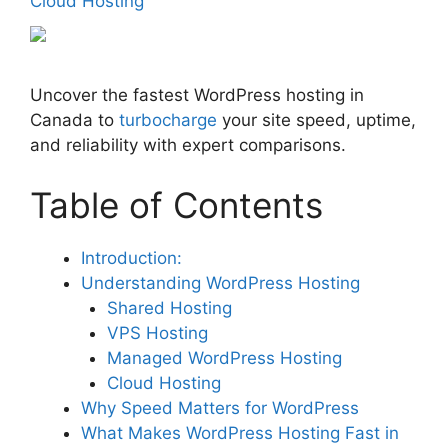
Cloud Hosting
Uncover the fastest WordPress hosting in
Canada to
turbocharge
your site speed, uptime,
and reliability with expert comparisons.
Table of Contents
Introduction:
Understanding WordPress Hosting
Shared Hosting
VPS Hosting
Managed WordPress Hosting
Cloud Hosting
Why Speed Matters for WordPress
What Makes WordPress Hosting Fast in