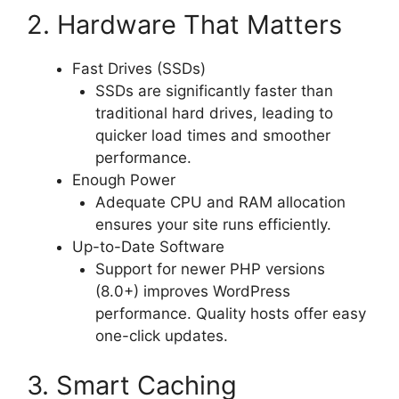
2. Hardware That Matters
Fast Drives (SSDs)
SSDs are significantly faster than
traditional hard drives, leading to
quicker load times and smoother
performance.
Enough Power
Adequate CPU and RAM allocation
ensures your site runs efficiently.
Up-to-Date Software
Support for newer PHP versions
(8.0+) improves WordPress
performance. Quality hosts offer easy
one-click updates.
3. Smart Caching