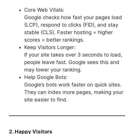
Core Web Vitals:
Google checks how fast your pages load
(LCP), respond to clicks (FID), and stay
stable (CLS). Faster hosting = higher
scores = better rankings.
Keep Visitors Longer:
If your site takes over 3 seconds to load,
people leave fast. Google sees this and
may lower your ranking.
Help Google Bots:
Google’s bots work faster on quick sites.
They can index more pages, making your
site easier to find.
2. Happy Visitors