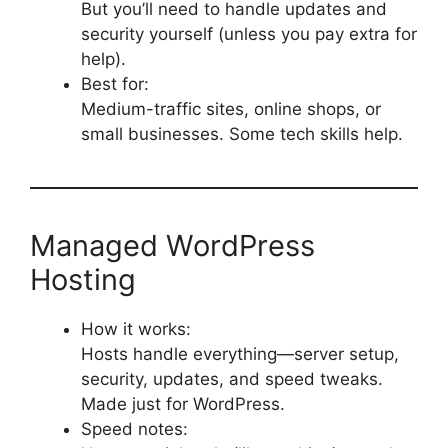
But you’ll need to handle updates and
security yourself (unless you pay extra for
help).
Best for:
Medium-traffic sites, online shops, or
small businesses. Some tech skills help.
Managed WordPress
Hosting
How it works:
Hosts handle everything—server setup,
security, updates, and speed tweaks.
Made just for WordPress.
Speed notes: