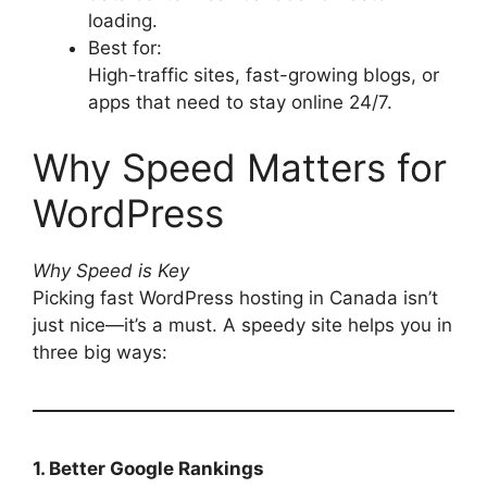
loading.
Best for:
High-traffic sites, fast-growing blogs, or
apps that need to stay online 24/7.
Why Speed Matters for
WordPress
Why Speed is Key
Picking fast WordPress hosting in Canada isn’t
just nice—it’s a must. A speedy site helps you in
three big ways:
1. Better Google Rankings