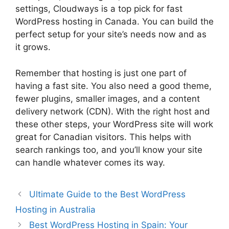
settings, Cloudways is a top pick for fast
WordPress hosting in Canada. You can build the
perfect setup for your site’s needs now and as
it grows.
Remember that hosting is just one part of
having a fast site. You also need a good theme,
fewer plugins, smaller images, and a content
delivery network (CDN). With the right host and
these other steps, your WordPress site will work
great for Canadian visitors. This helps with
search rankings too, and you’ll know your site
can handle whatever comes its way.
Ultimate Guide to the Best WordPress
Hosting in Australia
Best WordPress Hosting in Spain: Your