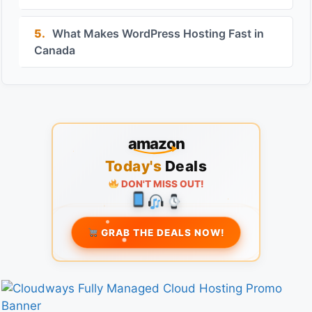
5.
What Makes WordPress Hosting Fast in
Canada
amazon
Today's
Deals
DON'T MISS OUT!
GRAB THE DEALS NOW!