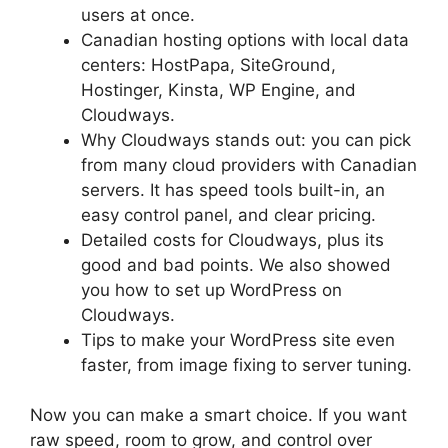
users at once.
Canadian hosting options with local data
centers: HostPapa, SiteGround,
Hostinger, Kinsta, WP Engine, and
Cloudways.
Why Cloudways stands out: you can pick
from many cloud providers with Canadian
servers. It has speed tools built-in, an
easy control panel, and clear pricing.
Detailed costs for Cloudways, plus its
good and bad points. We also showed
you how to set up WordPress on
Cloudways.
Tips to make your WordPress site even
faster, from image fixing to server tuning.
Now you can make a smart choice. If you want
raw speed, room to grow, and control over