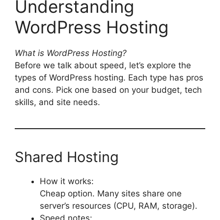
Understanding
WordPress Hosting
What is WordPress Hosting?
Before we talk about speed, let’s explore the
types of WordPress hosting. Each type has pros
and cons. Pick one based on your budget, tech
skills, and site needs.
Shared Hosting
How it works:
Cheap option. Many sites share one
server’s resources (CPU, RAM, storage).
Speed notes: