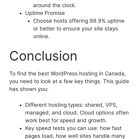
around the clock.
Uptime Promise
Choose hosts offering 99.9% uptime
or better to ensure your site stays
online.
Conclusion
To find the best WordPress hosting in Canada,
you need to look at a few key things. This guide
has shown you:
Different hosting types: shared, VPS,
managed, and cloud. Cloud options often
work best for speed and growth.
Key speed tests you can use: how fast
pages load, how well sites handle many