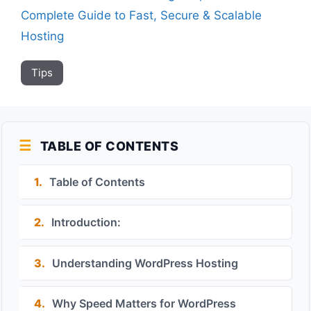
Complete Guide to Fast, Secure & Scalable
Hosting
Tips
TABLE OF CONTENTS
1.
Table of Contents
2.
Introduction:
3.
Understanding WordPress Hosting
4.
Why Speed Matters for WordPress