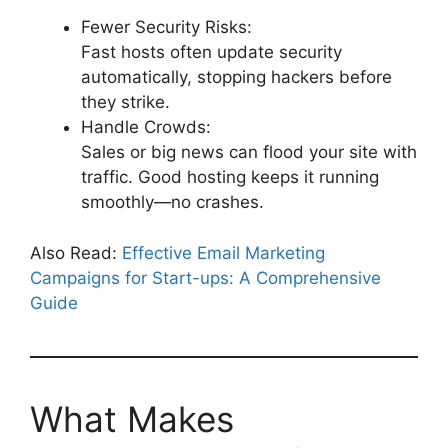
Fewer Security Risks:
Fast hosts often update security
automatically, stopping hackers before
they strike.
Handle Crowds:
Sales or big news can flood your site with
traffic. Good hosting keeps it running
smoothly—no crashes.
Also Read:
Effective Email Marketing
Campaigns for Start-ups: A Comprehensive
Guide
What Makes