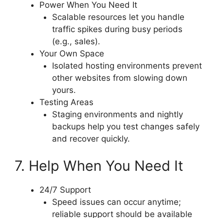
Power When You Need It
Scalable resources let you handle
traffic spikes during busy periods
(e.g., sales).
Your Own Space
Isolated hosting environments prevent
other websites from slowing down
yours.
Testing Areas
Staging environments and nightly
backups help you test changes safely
and recover quickly.
7. Help When You Need It
24/7 Support
Speed issues can occur anytime;
reliable support should be available