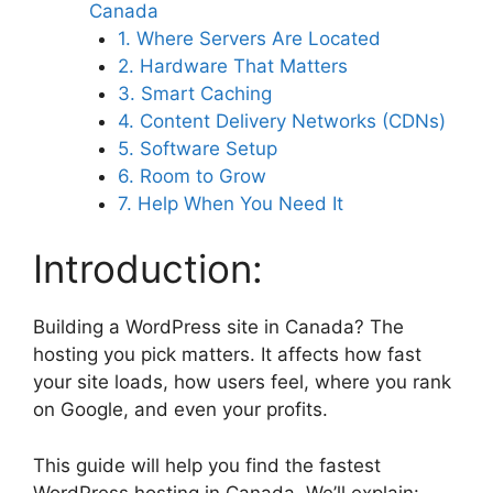
Canada
1. Where Servers Are Located
2. Hardware That Matters
3. Smart Caching
4. Content Delivery Networks (CDNs)
5. Software Setup
6. Room to Grow
7. Help When You Need It
Introduction:
Building a WordPress site in Canada? The
hosting you pick matters. It affects how fast
your site loads, how users feel, where you rank
on Google, and even your profits.
This guide will help you find the fastest
WordPress hosting in Canada. We’ll explain: