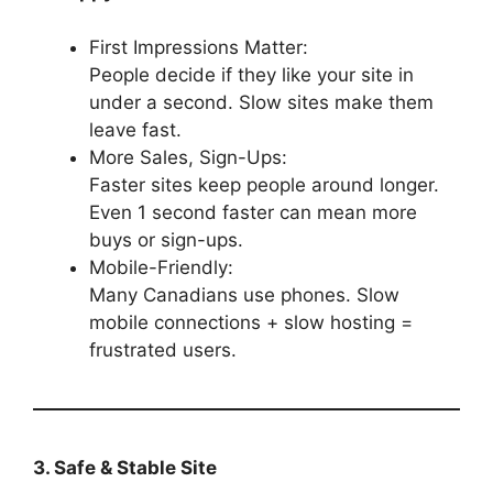
First Impressions Matter:
People decide if they like your site in
under a second. Slow sites make them
leave fast.
More Sales, Sign-Ups:
Faster sites keep people around longer.
Even 1 second faster can mean more
buys or sign-ups.
Mobile-Friendly:
Many Canadians use phones. Slow
mobile connections + slow hosting =
frustrated users.
3. Safe & Stable Site