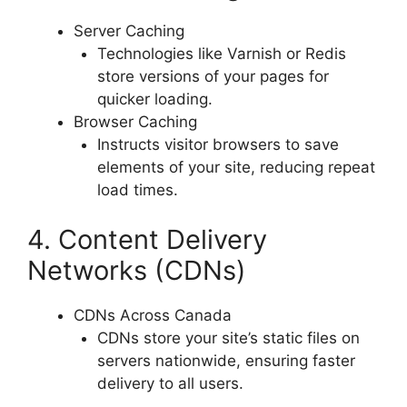
Server Caching
Technologies like Varnish or Redis
store versions of your pages for
quicker loading.
Browser Caching
Instructs visitor browsers to save
elements of your site, reducing repeat
load times.
4. Content Delivery
Networks (CDNs)
CDNs Across Canada
CDNs store your site’s static files on
servers nationwide, ensuring faster
delivery to all users.