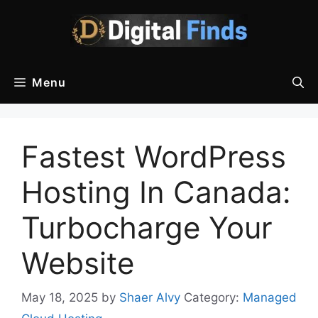
Skip
to
content
Menu
Fastest WordPress
Hosting In Canada:
Turbocharge Your
Website
May 18, 2025
by
Shaer Alvy
Category:
Managed