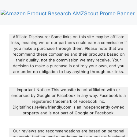
Affiliate Disclosure: Some links on this site may be affiliate
links, meaning we or our partners could earn a commission if
you make a purchase through them. Please note that we
recommend these companies and their products based on
their quality, not the commission we may receive. Your
decision to make a purchase is entirely your own, and you
are under no obligation to buy anything through our links.
Important Notice: This website is not affiliated with or
endorsed by Google or Facebook in any way. Facebook is a
registered trademark of Facebook Inc.
Digitalfinds.reviewfriendly.com is an independently owned
property and is not part of Google or Facebook.
Our reviews and recommendations are based on personal
research, testing, and experience but are not professional