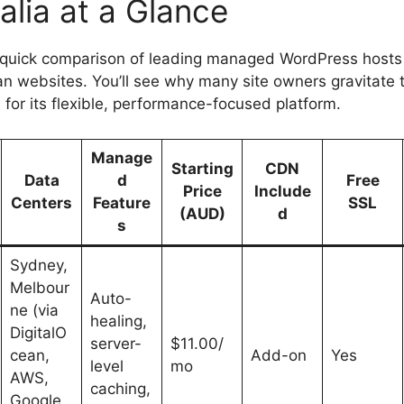
alia at a Glance
 quick comparison of leading managed WordPress hosts 
ian websites. You’ll see why many site owners gravitate
for its flexible, performance-focused platform.
Manage
Starting
CDN
Data
d
Free
Price
Include
Centers
Feature
SSL
(AUD)
d
s
Sydney,
Melbour
Auto-
ne (via
healing,
DigitalO
server-
$11.00/
cean,
Add-on
Yes
level
mo
AWS,
caching,
Google