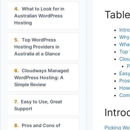
4.
What to Look for in
Table
Australian WordPress
Hosting
Intr
Why 
5.
Top WordPress
What
Hosting Providers in
Top 
Australia at a Glance
Clou
P
6.
Cloudways Managed
Easy
WordPress Hosting: A
Pros
Simple Review
How 
Com
7.
Easy to Use, Great
Support
Intro
8.
Pros and Cons of
Picking Wo