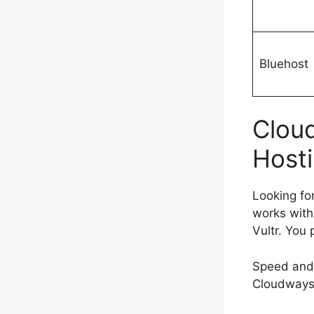
Bluehost
Clou
Hosti
Looking fo
works with
Vultr. You
Speed and
Cloudways 