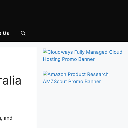
t Us
alia
g, and