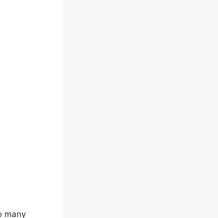
so many