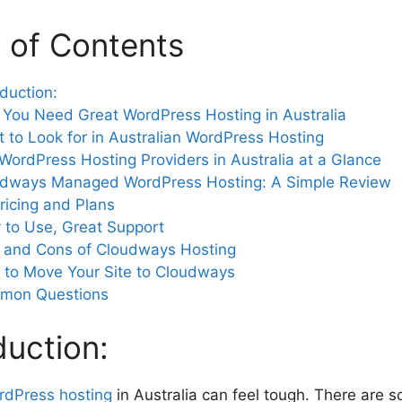
 of Contents
oduction:
You Need Great WordPress Hosting in Australia
 to Look for in Australian WordPress Hosting
WordPress Hosting Providers in Australia at a Glance
dways Managed WordPress Hosting: A Simple Review
ricing and Plans
 to Use, Great Support
 and Cons of Cloudways Hosting
to Move Your Site to Cloudways
mon Questions
duction:
rdPress hosting
in Australia can feel tough. There are 