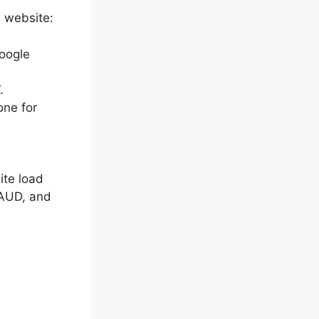
e website:
oogle
.
one for
ite load
 AUD, and