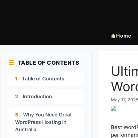
Skip
to
content
Home
TABLE OF CONTENTS
Ulti
1.
Table of Contents
Word
2.
Introduction:
May 17, 202
3.
Why You Need Great
WordPress Hosting in
Best WordPr
Australia
performanc