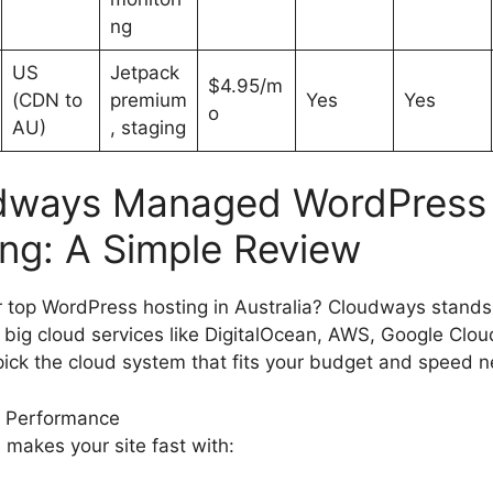
ng
US
Jetpack
$4.95/m
(CDN to
premium
Yes
Yes
o
AU)
, staging
dways Managed WordPress
ng: A Simple Review
r top WordPress hosting in Australia? Cloudways stands 
 big cloud services like DigitalOcean, AWS, Google Clou
 pick the cloud system that fits your budget and speed 
 Performance
makes your site fast with: