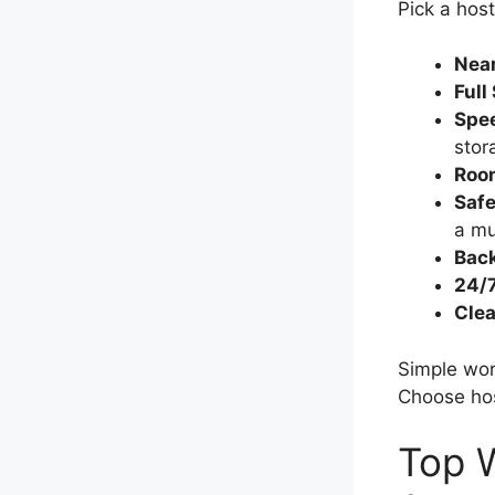
Pick a host
Near
Full
Spee
stor
Roo
Safe
a mu
Bac
24/7
Clea
Simple wor
Choose host
Top W