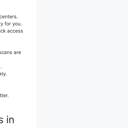
centers.
 for you.
ick access
 scans are
.
ly.
ter.
 in