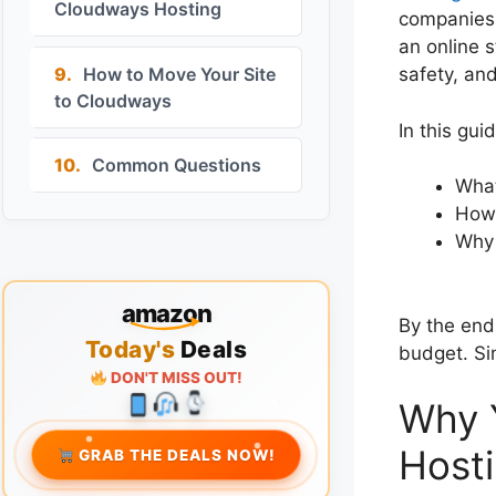
Cloudways Hosting
companies, 
an online s
9.
How to Move Your Site
safety, and
to Cloudways
In this guid
10.
Common Questions
What
How 
Why 
amazon
By the end
Today's
Deals
budget. Si
DON'T MISS OUT!
Why 
Hosti
GRAB THE DEALS NOW!