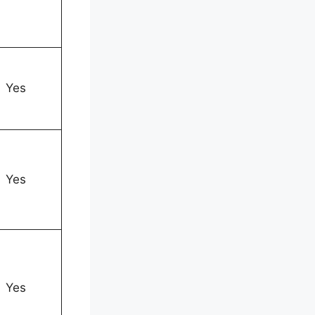
Yes
Yes
Yes