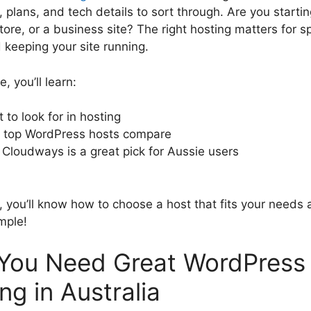
plans, and tech details to sort through. Are you startin
tore, or a business site? The right hosting matters for s
 keeping your site running.
e, you’ll learn:
 to look for in hosting
top WordPress hosts compare
Cloudways is a great pick for Aussie users
, you’ll know how to choose a host that fits your needs
mple!
You Need Great WordPress
ng in Australia