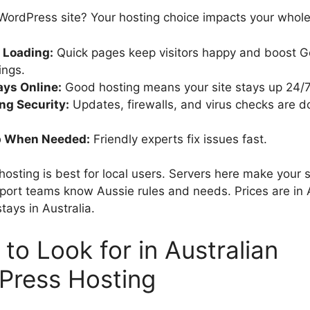
 WordPress site? Your hosting choice impacts your whol
 Loading:
Quick pages keep visitors happy and boost G
ings.
ys Online:
Good hosting means your site stays up 24/7
ng Security:
Updates, firewalls, and virus checks are d
p When Needed:
Friendly experts fix issues fast.
hosting is best for local users. Servers here make your s
pport teams know Aussie rules and needs. Prices are in
tays in Australia.
to Look for in Australian
Press Hosting