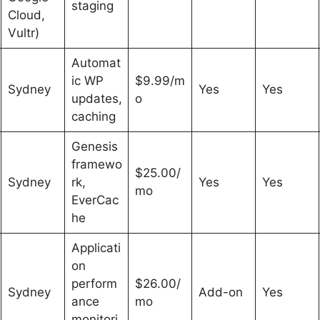
staging
Cloud,
Vultr)
Automat
ic WP
$9.99/m
Sydney
Yes
Yes
updates,
o
caching
Genesis
framewo
$25.00/
Sydney
rk,
Yes
Yes
mo
EverCac
he
Applicati
on
perform
$26.00/
Sydney
Add-on
Yes
ance
mo
monitori