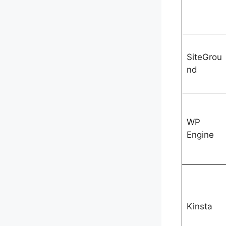
SiteGrou
nd
WP
Engine
Kinsta