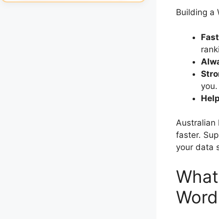
Building a
Fast
rank
Alwa
Stro
you.
Hel
Australian 
faster. Su
your data s
What 
Word