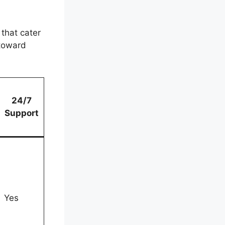
that cater
 toward
24/7
Support
Yes