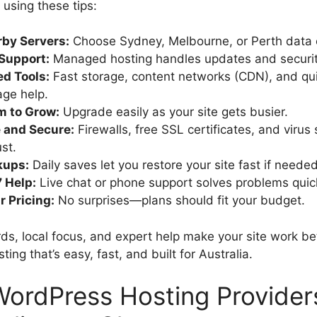
 using these tips:
by Servers:
Choose Sydney, Melbourne, or Perth data 
 Support:
Managed hosting handles updates and security
d Tools:
Fast storage, content networks (CDN), and qu
age help.
m to Grow:
Upgrade easily as your site gets busier.
 and Secure:
Firewalls, free SSL certificates, and virus
st.
kups:
Daily saves let you restore your site fast if needed
 Help:
Live chat or phone support solves problems quick
r Pricing:
No surprises—plans should fit your budget.
ds, local focus, and expert help make your site work bet
ing that’s easy, fast, and built for Australia.
ordPress Hosting Providers