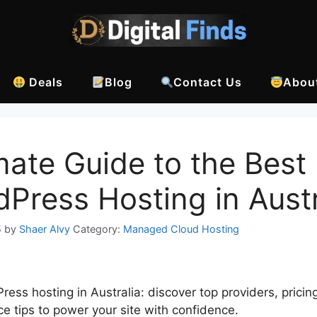
Deals
Blog
Contact Us
Abou
mate Guide to the Best
Press Hosting in Austr
5
by
Shaer Alvy
Category:
Managed Cloud Hosting
ess hosting in Australia: discover top providers, pricin
e tips to power your site with confidence.