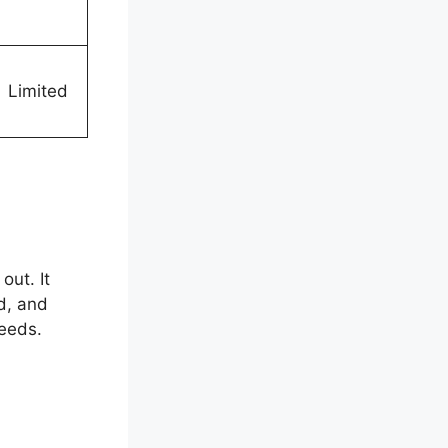
Limited
out. It
d, and
needs.