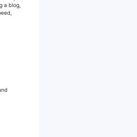
g a blog,
peed,
 and