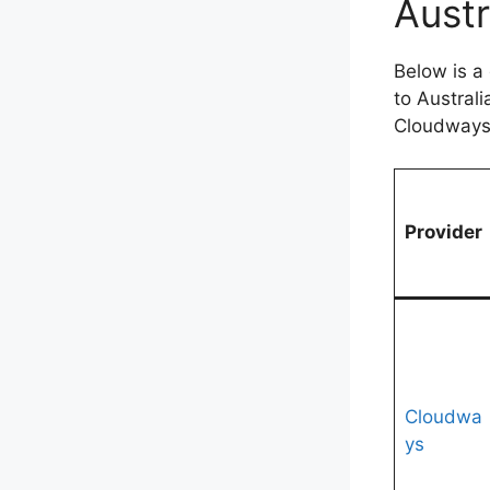
Austr
Below is a
to Austral
Cloudways 
Provider
Cloudwa
ys