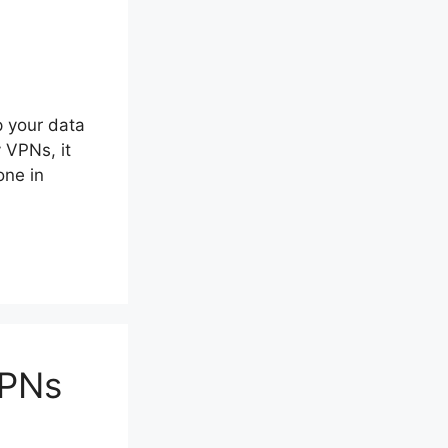
 your data
 VPNs, it
one in
VPNs