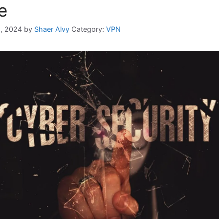
e
, 2024
by
Shaer Alvy
Category:
VPN