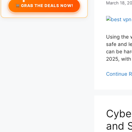
March 18, 2
GRAB THE DEALS NOW!
Using the 
safe and l
can be har
2025, with
Continue 
Cyber
and S