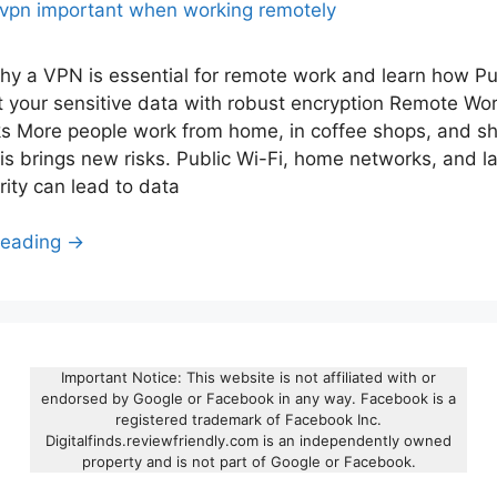
hy a VPN is essential for remote work and learn how P
t your sensitive data with robust encryption Remote Wo
ks More people work from home, in coffee shops, and s
is brings new risks. Public Wi-Fi, home networks, and la
rity can lead to data
Reading →
Important Notice: This website is not affiliated with or
endorsed by Google or Facebook in any way. Facebook is a
registered trademark of Facebook Inc.
Digitalfinds.reviewfriendly.com is an independently owned
property and is not part of Google or Facebook.