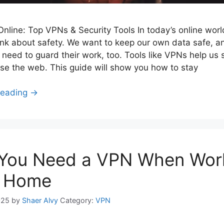
nline: Top VPNs & Security Tools In today’s online world
ink about safety. We want to keep our own data safe, a
need to guard their work, too. Tools like VPNs help us 
e the web. This guide will show you how to stay
Reading →
You Need a VPN When Wor
 Home
025
by
Shaer Alvy
Category:
VPN