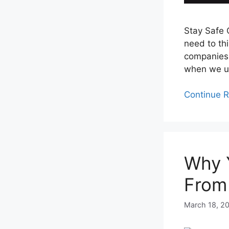
Stay Safe O
need to th
companies 
when we us
Continue 
Why 
From
March 18, 2