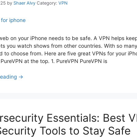
025
by
Shaer Alvy
Category:
VPN
web on your iPhone needs to be safe. A VPN helps keep
ets you watch shows from other countries. With so many
d to choose from. Here are five great VPNs for your iPh
 PureVPN at the top. 1. PureVPN PureVPN is
Reading →
security Essentials: Best 
ecurity Tools to Stay Safe