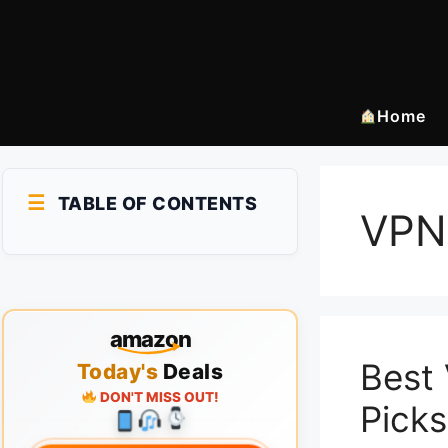
Skip
to
content
Home
TABLE OF CONTENTS
VPN
amazon
Best 
Today's
Deals
DON'T MISS OUT!
Picks