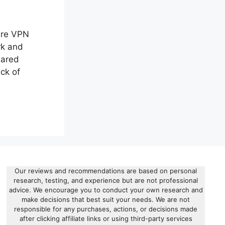
ure VPN
rk and
hared
ck of
Our reviews and recommendations are based on personal
research, testing, and experience but are not professional
advice. We encourage you to conduct your own research and
make decisions that best suit your needs. We are not
responsible for any purchases, actions, or decisions made
after clicking affiliate links or using third-party services