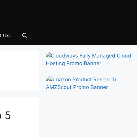
t Us
p 5