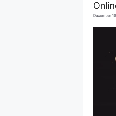
Onlin
December 18