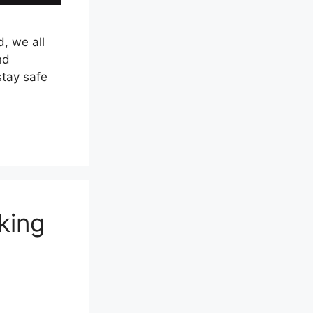
, we all
nd
stay safe
king