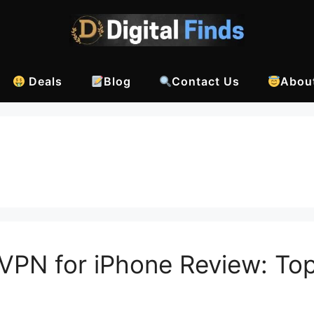
Deals
Blog
Contact Us
Abou
VPN for iPhone Review: To