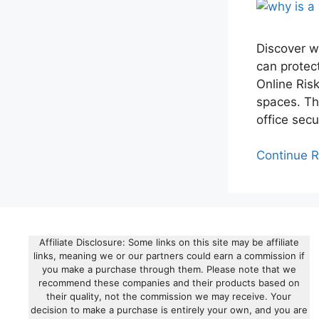
Discover w
can protec
Online Ris
spaces. Th
office secu
Continue 
Affiliate Disclosure: Some links on this site may be affiliate
links, meaning we or our partners could earn a commission if
you make a purchase through them. Please note that we
recommend these companies and their products based on
their quality, not the commission we may receive. Your
decision to make a purchase is entirely your own, and you are