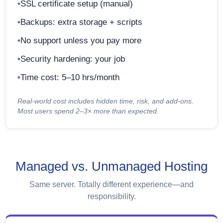
SSL certificate setup (manual)
Backups: extra storage + scripts
No support unless you pay more
Security hardening: your job
Time cost: 5–10 hrs/month
Real-world cost includes hidden time, risk, and add-ons.
Most users spend 2–3× more than expected.
Managed vs. Unmanaged Hosting
Same server. Totally different experience—and
responsibility.