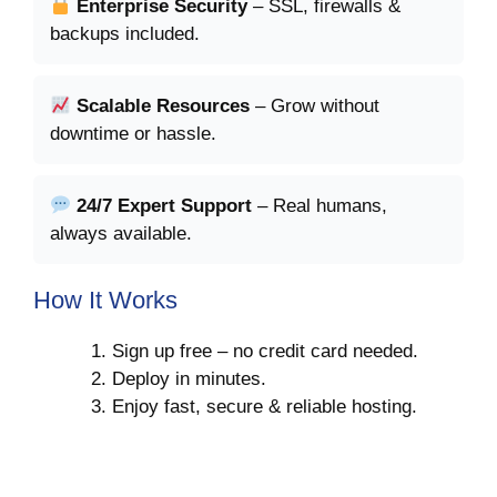
Enterprise Security
– SSL, firewalls &
backups included.
Scalable Resources
– Grow without
downtime or hassle.
24/7 Expert Support
– Real humans,
always available.
How It Works
Sign up free – no credit card needed.
Deploy in minutes.
Enjoy fast, secure & reliable hosting.