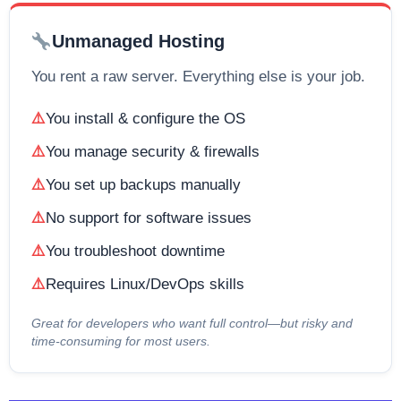
Unmanaged Hosting
You rent a raw server. Everything else is your job.
You install & configure the OS
You manage security & firewalls
You set up backups manually
No support for software issues
You troubleshoot downtime
Requires Linux/DevOps skills
Great for developers who want full control—but risky and
time-consuming for most users.