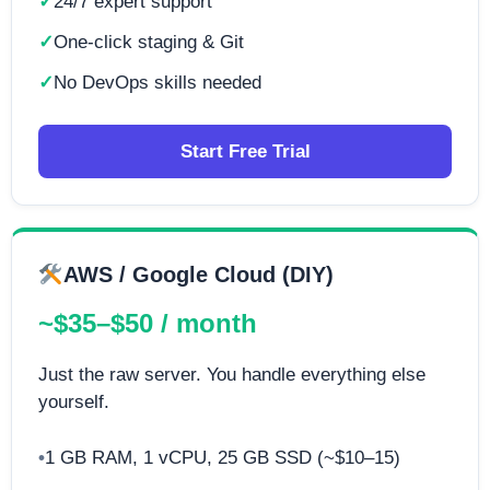
24/7 expert support
One-click staging & Git
No DevOps skills needed
Start Free Trial
AWS / Google Cloud (DIY)
~$35–$50 / month
Just the raw server. You handle everything else
yourself.
1 GB RAM, 1 vCPU, 25 GB SSD (~$10–15)