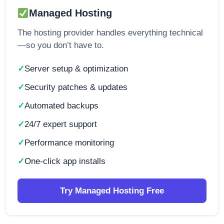
Managed Hosting
The hosting provider handles everything technical
—so you don’t have to.
Server setup & optimization
Security patches & updates
Automated backups
24/7 expert support
Performance monitoring
One-click app installs
Try Managed Hosting Free