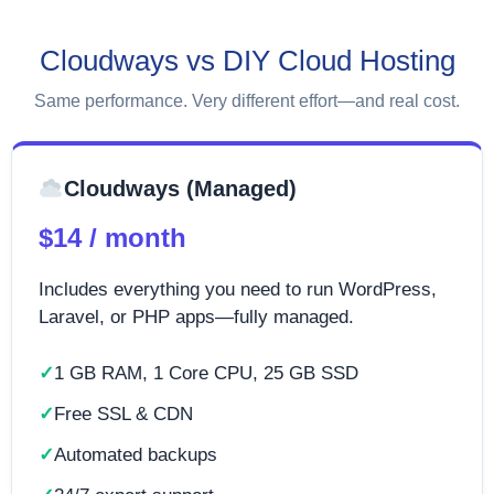
Cloudways vs DIY Cloud Hosting
Same performance. Very different effort—and real cost.
Cloudways (Managed)
$14 / month
Includes everything you need to run WordPress,
Laravel, or PHP apps—fully managed.
1 GB RAM, 1 Core CPU, 25 GB SSD
Free SSL & CDN
Automated backups