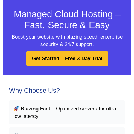
Managed Cloud Hosting –
Fast, Secure & Easy
Boost your website with blazing speed, enterprise
security & 24/7 support.
Get Started – Free 3-Day Trial
Why Choose Us?
Blazing Fast
– Optimized servers for ultra-
low latency.