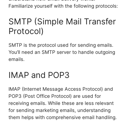
Familiarize yourself with the following protocols:
SMTP (Simple Mail Transfer
Protocol)
SMTP is the protocol used for sending emails.
You’ll need an SMTP server to handle outgoing
emails.
IMAP and POP3
IMAP (Internet Message Access Protocol) and
POP3 (Post Office Protocol) are used for
receiving emails. While these are less relevant
for sending marketing emails, understanding
them helps with comprehensive email handling.