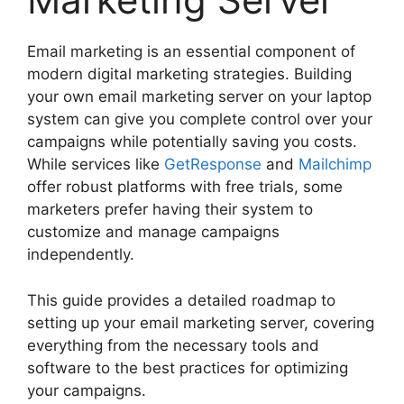
Email marketing is an essential component of
modern digital marketing strategies. Building
your own email marketing server on your laptop
system can give you complete control over your
campaigns while potentially saving you costs.
While services like
GetResponse
and
Mailchimp
offer robust platforms with free trials, some
marketers prefer having their system to
customize and manage campaigns
independently.
This guide provides a detailed roadmap to
setting up your email marketing server, covering
everything from the necessary tools and
software to the best practices for optimizing
your campaigns.