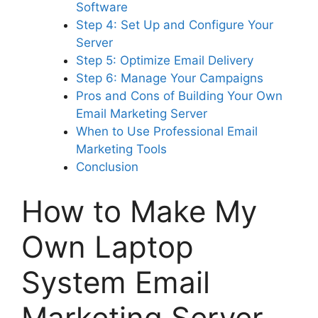
Software
Step 4: Set Up and Configure Your
Server
Step 5: Optimize Email Delivery
Step 6: Manage Your Campaigns
Pros and Cons of Building Your Own
Email Marketing Server
When to Use Professional Email
Marketing Tools
Conclusion
How to Make My
Own Laptop
System Email
Marketing Server