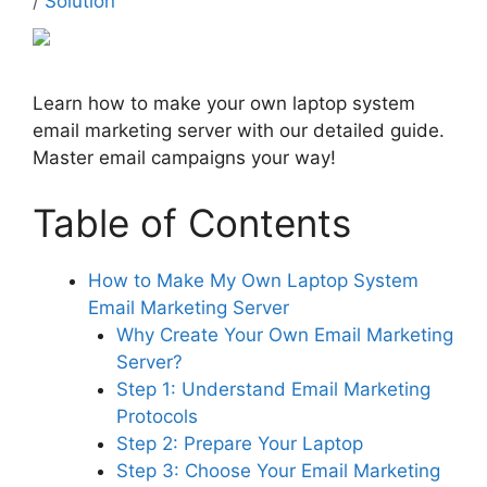
/
Solution
Learn how to make your own laptop system
email marketing server with our detailed guide.
Master email campaigns your way!
Table of Contents
How to Make My Own Laptop System
Email Marketing Server
Why Create Your Own Email Marketing
Server?
Step 1: Understand Email Marketing
Protocols
Step 2: Prepare Your Laptop
Step 3: Choose Your Email Marketing