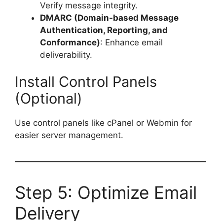
Verify message integrity.
DMARC (Domain-based Message
Authentication, Reporting, and
Conformance)
: Enhance email
deliverability.
Install Control Panels
(Optional)
Use control panels like cPanel or Webmin for
easier server management.
Step 5: Optimize Email
Delivery