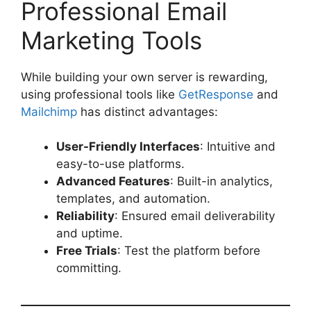
Professional Email
Marketing Tools
While building your own server is rewarding,
using professional tools like
GetResponse
and
Mailchimp
has distinct advantages:
User-Friendly Interfaces
: Intuitive and
easy-to-use platforms.
Advanced Features
: Built-in analytics,
templates, and automation.
Reliability
: Ensured email deliverability
and uptime.
Free Trials
: Test the platform before
committing.