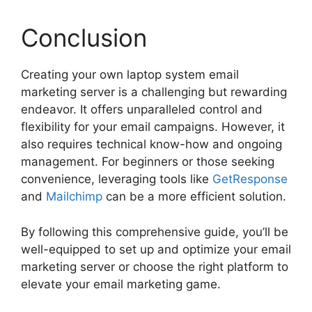
Conclusion
Creating your own laptop system email
marketing server is a challenging but rewarding
endeavor. It offers unparalleled control and
flexibility for your email campaigns. However, it
also requires technical know-how and ongoing
management. For beginners or those seeking
convenience, leveraging tools like
GetResponse
and
Mailchimp
can be a more efficient solution.
By following this comprehensive guide, you’ll be
well-equipped to set up and optimize your email
marketing server or choose the right platform to
elevate your email marketing game.