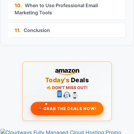
10.
When to Use Professional Email
Marketing Tools
11.
Conclusion
amazon
Today's
Deals
DON'T MISS OUT!
GRAB THE DEALS NOW!