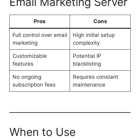
Email Marketing Server
Pros
Cons
Full control over email
High initial setup
marketing
complexity
Customizable
Potential IP
features
blacklisting
No ongoing
Requires constant
subscription fees
maintenance
When to Use