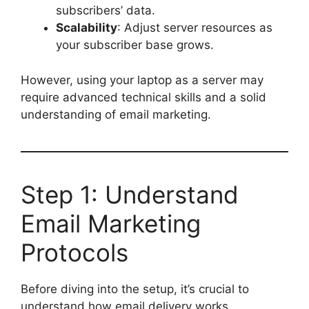
subscribers’ data.
Scalability
: Adjust server resources as
your subscriber base grows.
However, using your laptop as a server may
require advanced technical skills and a solid
understanding of email marketing.
Step 1: Understand
Email Marketing
Protocols
Before diving into the setup, it’s crucial to
understand how email delivery works.