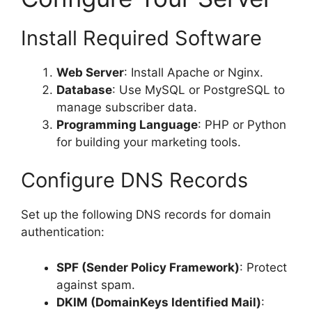
Install Required Software
Web Server
: Install Apache or Nginx.
Database
: Use MySQL or PostgreSQL to
manage subscriber data.
Programming Language
: PHP or Python
for building your marketing tools.
Configure DNS Records
Set up the following DNS records for domain
authentication:
SPF (Sender Policy Framework)
: Protect
against spam.
DKIM (DomainKeys Identified Mail)
: