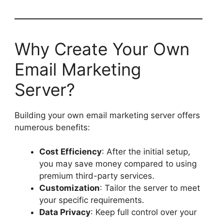
Why Create Your Own
Email Marketing
Server?
Building your own email marketing server offers
numerous benefits:
Cost Efficiency
: After the initial setup,
you may save money compared to using
premium third-party services.
Customization
: Tailor the server to meet
your specific requirements.
Data Privacy
: Keep full control over your