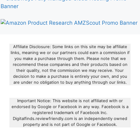
Affiliate Disclosure: Some links on this site may be affiliate
links, meaning we or our partners could earn a commission if
you make a purchase through them. Please note that we
recommend these companies and their products based on
their quality, not the commission we may receive. Your
decision to make a purchase is entirely your own, and you
are under no obligation to buy anything through our links.
Important Notice: This website is not affiliated with or
endorsed by Google or Facebook in any way. Facebook is a
registered trademark of Facebook Inc.
Digitalfinds.reviewfriendly.com is an independently owned
property and is not part of Google or Facebook.