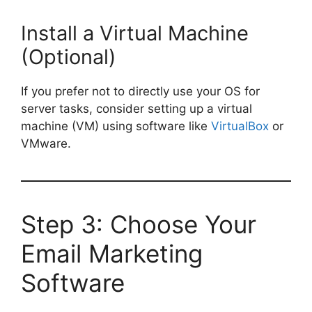
Install a Virtual Machine
(Optional)
If you prefer not to directly use your OS for
server tasks, consider setting up a virtual
machine (VM) using software like
VirtualBox
or
VMware.
Step 3: Choose Your
Email Marketing
Software