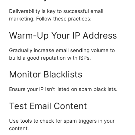
Deliverability is key to successful email
marketing. Follow these practices:
Warm-Up Your IP Address
Gradually increase email sending volume to
build a good reputation with ISPs.
Monitor Blacklists
Ensure your IP isn’t listed on spam blacklists.
Test Email Content
Use tools to check for spam triggers in your
content.