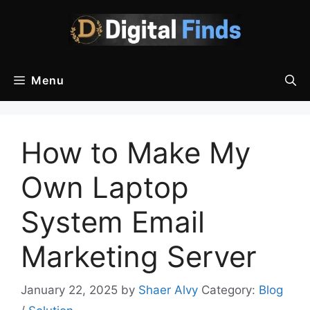
Skip
to
content
Menu
How to Make My
Own Laptop
System Email
Marketing Server
January 22, 2025
by
Shaer Alvy
Category:
Blog