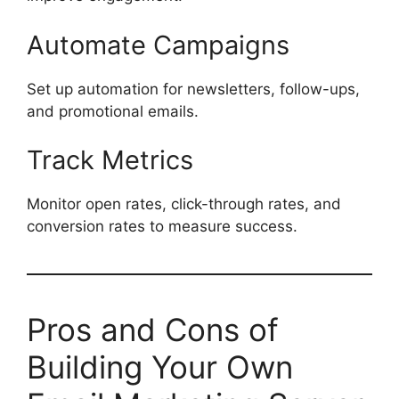
Automate Campaigns
Set up automation for newsletters, follow-ups,
and promotional emails.
Track Metrics
Monitor open rates, click-through rates, and
conversion rates to measure success.
Pros and Cons of
Building Your Own