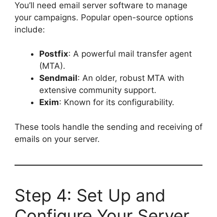
You’ll need email server software to manage
your campaigns. Popular open-source options
include:
Postfix
: A powerful mail transfer agent
(MTA).
Sendmail
: An older, robust MTA with
extensive community support.
Exim
: Known for its configurability.
These tools handle the sending and receiving of
emails on your server.
Step 4: Set Up and
Configure Your Server