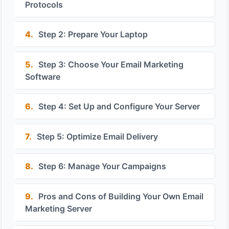
Protocols
4.
Step 2: Prepare Your Laptop
5.
Step 3: Choose Your Email Marketing
Software
6.
Step 4: Set Up and Configure Your Server
7.
Step 5: Optimize Email Delivery
8.
Step 6: Manage Your Campaigns
9.
Pros and Cons of Building Your Own Email
Marketing Server