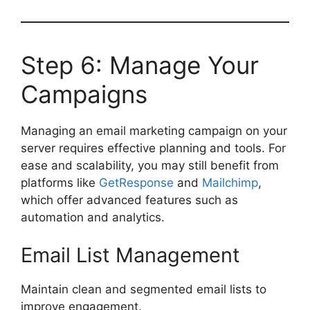
Step 6: Manage Your
Campaigns
Managing an email marketing campaign on your
server requires effective planning and tools. For
ease and scalability, you may still benefit from
platforms like
GetResponse
and
Mailchimp
,
which offer advanced features such as
automation and analytics.
Email List Management
Maintain clean and segmented email lists to
improve engagement.