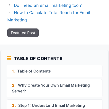
Do I need an email marketing tool?
How to Calculate Total Reach for Email
Marketing
Featured Post
TABLE OF CONTENTS
1.
Table of Contents
2.
Why Create Your Own Email Marketing
Server?
3.
Step 1: Understand Email Marketing