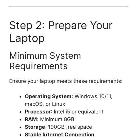
Step 2: Prepare Your
Laptop
Minimum System
Requirements
Ensure your laptop meets these requirements:
Operating System
: Windows 10/11,
macOS, or Linux
Processor
: Intel i5 or equivalent
RAM
: Minimum 8GB
Storage
: 100GB free space
Stable Internet Connection