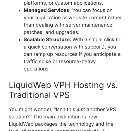
platforms, or custom applications.
Managed Services
: You can focus on
your application or website content rather
than dealing with server maintenance,
patches, and upgrades.
Scalable Structure
: With a single click (or
a quick conversation with support), you
can ramp up resources if you anticipate a
traffic spike or resource-heavy
operations.
LiquidWeb VPH Hosting vs.
Traditional VPS
You might wonder, “Isn’t this just another VPS
solution?” The main distinction is how
LiquidWeb packages the technology and the