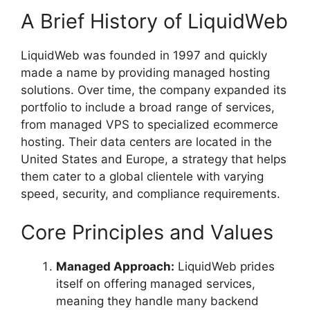
A Brief History of LiquidWeb
LiquidWeb was founded in 1997 and quickly
made a name by providing managed hosting
solutions. Over time, the company expanded its
portfolio to include a broad range of services,
from managed VPS to specialized ecommerce
hosting. Their data centers are located in the
United States and Europe, a strategy that helps
them cater to a global clientele with varying
speed, security, and compliance requirements.
Core Principles and Values
Managed Approach:
LiquidWeb prides
itself on offering managed services,
meaning they handle many backend