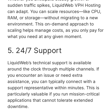
sudden traffic spikes, LiquidWeb VPH Hosting
can adapt. You can scale resources—like CPU,
RAM, or storage—without migrating to a new
environment. This on-demand approach to
scaling helps manage costs, as you only pay for
what you need at any given moment.
5. 24/7 Support
LiquidWeb’s technical support is available
around the clock through multiple channels. If
you encounter an issue or need extra
assistance, you can typically connect with a
support representative within minutes. This is
particularly valuable if you run mission-critical
applications that cannot tolerate extended
downtime.