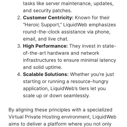
tasks like server maintenance, updates,
and security patches.
Customer Centricity:
Known for their
“Heroic Support,” LiquidWeb emphasizes
round-the-clock assistance via phone,
email, and live chat.
High Performance:
They invest in state-
of-the-art hardware and network
infrastructures to ensure minimal latency
and solid uptime.
Scalable Solutions:
Whether you’re just
starting or running a resource-hungry
application, LiquidWeb’s tiers let you
scale up or down seamlessly.
By aligning these principles with a specialized
Virtual Private Hosting environment, LiquidWeb
aims to deliver a platform where you not only