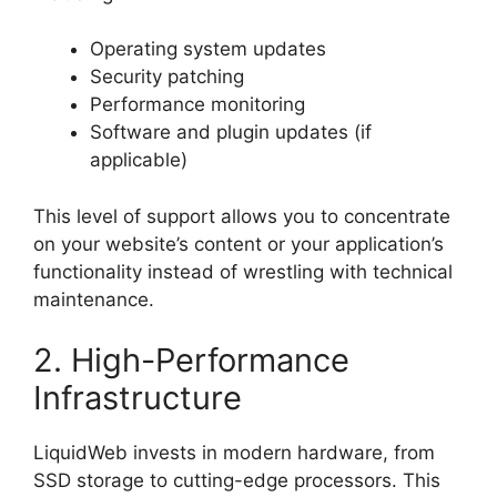
Operating system updates
Security patching
Performance monitoring
Software and plugin updates (if
applicable)
This level of support allows you to concentrate
on your website’s content or your application’s
functionality instead of wrestling with technical
maintenance.
2. High-Performance
Infrastructure
LiquidWeb invests in modern hardware, from
SSD storage to cutting-edge processors. This