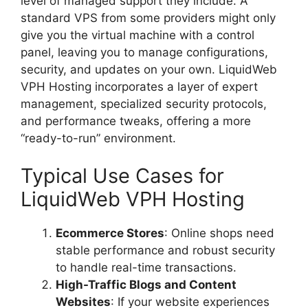
level of managed support they include. A
standard VPS from some providers might only
give you the virtual machine with a control
panel, leaving you to manage configurations,
security, and updates on your own. LiquidWeb
VPH Hosting incorporates a layer of expert
management, specialized security protocols,
and performance tweaks, offering a more
“ready-to-run” environment.
Typical Use Cases for
LiquidWeb VPH Hosting
Ecommerce Stores
: Online shops need
stable performance and robust security
to handle real-time transactions.
High-Traffic Blogs and Content
Websites
: If your website experiences