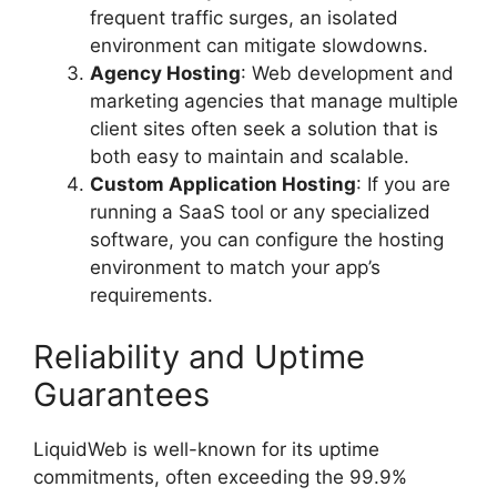
frequent traffic surges, an isolated
environment can mitigate slowdowns.
Agency Hosting
: Web development and
marketing agencies that manage multiple
client sites often seek a solution that is
both easy to maintain and scalable.
Custom Application Hosting
: If you are
running a SaaS tool or any specialized
software, you can configure the hosting
environment to match your app’s
requirements.
Reliability and Uptime
Guarantees
LiquidWeb is well-known for its uptime
commitments, often exceeding the 99.9%