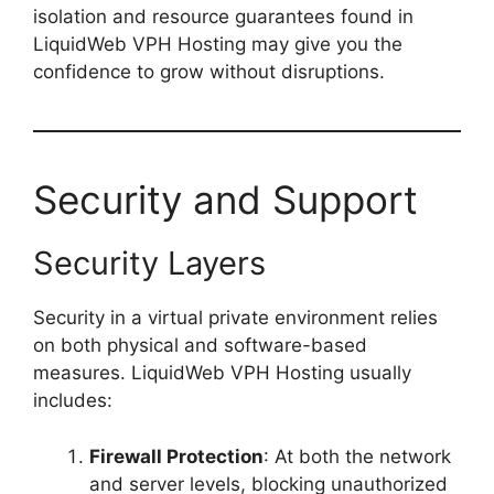
isolation and resource guarantees found in
LiquidWeb VPH Hosting may give you the
confidence to grow without disruptions.
Security and Support
Security Layers
Security in a virtual private environment relies
on both physical and software-based
measures. LiquidWeb VPH Hosting usually
includes:
Firewall Protection
: At both the network
and server levels, blocking unauthorized