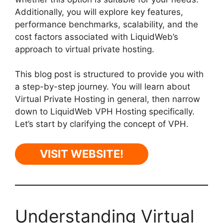
Additionally, you will explore key features,
performance benchmarks, scalability, and the
cost factors associated with LiquidWeb’s
approach to virtual private hosting.
This blog post is structured to provide you with
a step-by-step journey. You will learn about
Virtual Private Hosting in general, then narrow
down to LiquidWeb VPH Hosting specifically.
Let’s start by clarifying the concept of VPH.
VISIT WEBSITE!
Understanding Virtual