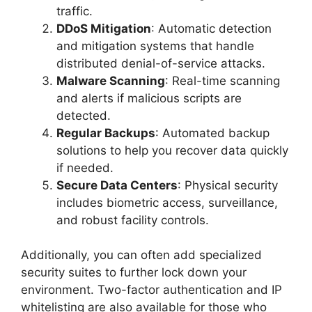
traffic.
DDoS Mitigation
: Automatic detection
and mitigation systems that handle
distributed denial-of-service attacks.
Malware Scanning
: Real-time scanning
and alerts if malicious scripts are
detected.
Regular Backups
: Automated backup
solutions to help you recover data quickly
if needed.
Secure Data Centers
: Physical security
includes biometric access, surveillance,
and robust facility controls.
Additionally, you can often add specialized
security suites to further lock down your
environment. Two-factor authentication and IP
whitelisting are also available for those who