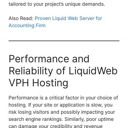
tailored to your project’s unique demands.
Also Read:
Proven Liquid Web Server for
Accounting Firm
Performance and
Reliability of LiquidWeb
VPH Hosting
Performance is a critical factor in your choice of
hosting. If your site or application is slow, you
risk losing visitors and possibly impacting your
search engine rankings. Similarly, poor uptime
can damage your credibility and revenue