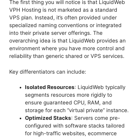
The first thing you will notice is that LiquidWeb
VPH Hosting is not marketed as a standard
VPS plan. Instead, it’s often provided under
specialized naming conventions or integrated
into their private server offerings. The
overarching idea is that LiquidWeb provides an
environment where you have more control and
reliability than generic shared or VPS services.
Key differentiators can include:
Isolated Resources
: LiquidWeb typically
segments resources more rigidly to
ensure guaranteed CPU, RAM, and
storage for each “virtual private” instance.
Optimized Stacks
: Servers come pre-
configured with software stacks tailored
for high-traffic websites, ecommerce