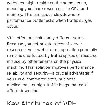
websites might reside on the same server,
meaning you share resources like CPU and
memory. This can cause slowdowns or
performance bottlenecks when traffic surges
occur.
VPH offers a significantly different setup.
Because you get private slices of server
resources, your website or application generally
remains unaffected by traffic spikes or resource
misuse by other tenants on the physical
machine. This isolation improves performance
reliability and security—a crucial advantage if
you run e-commerce sites, business
applications, or high-traffic blogs that can’t
afford downtime.
Key Attributes of VPH