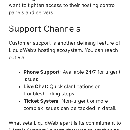
want to tighten access to their hosting control
panels and servers.
Support Channels
Customer support is another defining feature of
LiquidWeb’s hosting ecosystem. You can reach
out via:
Phone Support
: Available 24/7 for urgent
issues.
Live Chat
: Quick clarifications or
troubleshooting steps.
Ticket System
: Non-urgent or more
complex issues can be tackled in detail.
What sets LiquidWeb apart is its commitment to