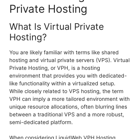
Private Hosting
What Is Virtual Private
Hosting?
You are likely familiar with terms like shared
hosting and virtual private servers (VPS). Virtual
Private Hosting, or VPH, is a hosting
environment that provides you with dedicated-
like functionality within a virtualized setup.
While closely related to VPS hosting, the term
VPH can imply a more tailored environment with
unique resource allocations, often blurring lines
between a traditional VPS and a more robust,
semi-dedicated platform.
When considering LiquidWeb VPH Hosting,