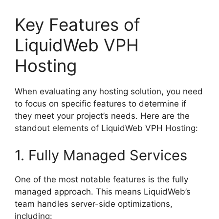
Key Features of
LiquidWeb VPH
Hosting
When evaluating any hosting solution, you need
to focus on specific features to determine if
they meet your project’s needs. Here are the
standout elements of LiquidWeb VPH Hosting:
1. Fully Managed Services
One of the most notable features is the fully
managed approach. This means LiquidWeb’s
team handles server-side optimizations,
including: