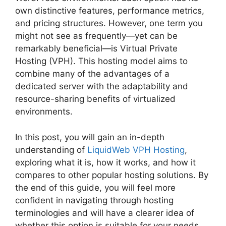
own distinctive features, performance metrics,
and pricing structures. However, one term you
might not see as frequently—yet can be
remarkably beneficial—is Virtual Private
Hosting (VPH). This hosting model aims to
combine many of the advantages of a
dedicated server with the adaptability and
resource-sharing benefits of virtualized
environments.
In this post, you will gain an in-depth
understanding of
LiquidWeb VPH Hosting
,
exploring what it is, how it works, and how it
compares to other popular hosting solutions. By
the end of this guide, you will feel more
confident in navigating through hosting
terminologies and will have a clearer idea of
whether this option is suitable for your needs.