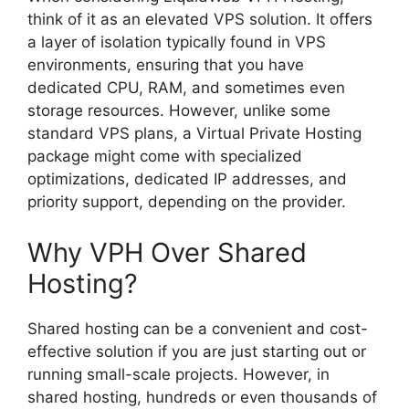
think of it as an elevated VPS solution. It offers
a layer of isolation typically found in VPS
environments, ensuring that you have
dedicated CPU, RAM, and sometimes even
storage resources. However, unlike some
standard VPS plans, a Virtual Private Hosting
package might come with specialized
optimizations, dedicated IP addresses, and
priority support, depending on the provider.
Why VPH Over Shared
Hosting?
Shared hosting can be a convenient and cost-
effective solution if you are just starting out or
running small-scale projects. However, in
shared hosting, hundreds or even thousands of