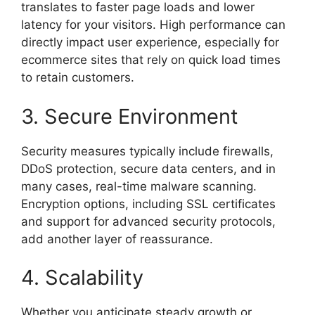
translates to faster page loads and lower
latency for your visitors. High performance can
directly impact user experience, especially for
ecommerce sites that rely on quick load times
to retain customers.
3. Secure Environment
Security measures typically include firewalls,
DDoS protection, secure data centers, and in
many cases, real-time malware scanning.
Encryption options, including SSL certificates
and support for advanced security protocols,
add another layer of reassurance.
4. Scalability
Whether you anticipate steady growth or