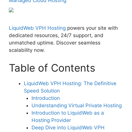
Managed Cloud Hosting
LiquidWeb VPH Hosting
powers your site with
dedicated resources, 24/7 support, and
unmatched uptime. Discover seamless
scalability now.
Table of Contents
LiquidWeb VPH Hosting: The Definitive
Speed Solution
Introduction
Understanding Virtual Private Hosting
Introduction to LiquidWeb as a
Hosting Provider
Deep Dive into LiquidWeb VPH