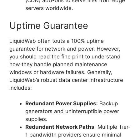
(CDN) add-ons to serve files from edge
servers worldwide.
Uptime Guarantee
LiquidWeb often touts a 100% uptime
guarantee for network and power. However,
you should read the fine print to understand
how they handle planned maintenance
windows or hardware failures. Generally,
LiquidWeb’s robust data center infrastructure
includes:
Redundant Power Supplies
: Backup
generators and uninterruptible power
supplies.
Redundant Network Paths
: Multiple Tier-
1 bandwidth providers ensure minimal