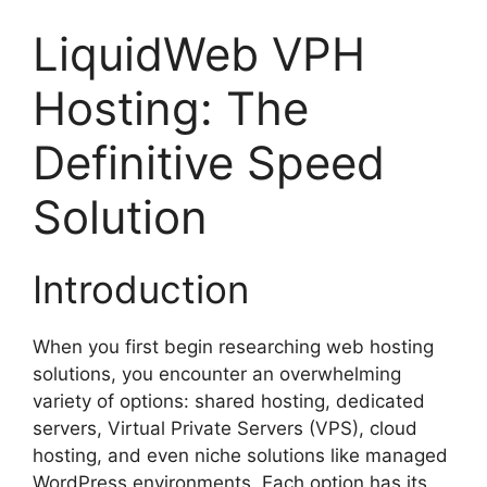
LiquidWeb VPH
Hosting: The
Definitive Speed
Solution
Introduction
When you first begin researching web hosting
solutions, you encounter an overwhelming
variety of options: shared hosting, dedicated
servers, Virtual Private Servers (VPS), cloud
hosting, and even niche solutions like managed
WordPress environments. Each option has its