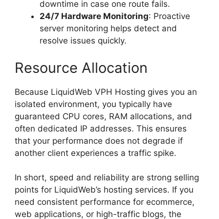
downtime in case one route fails.
24/7 Hardware Monitoring
: Proactive
server monitoring helps detect and
resolve issues quickly.
Resource Allocation
Because LiquidWeb VPH Hosting gives you an
isolated environment, you typically have
guaranteed CPU cores, RAM allocations, and
often dedicated IP addresses. This ensures
that your performance does not degrade if
another client experiences a traffic spike.
In short, speed and reliability are strong selling
points for LiquidWeb’s hosting services. If you
need consistent performance for ecommerce,
web applications, or high-traffic blogs, the