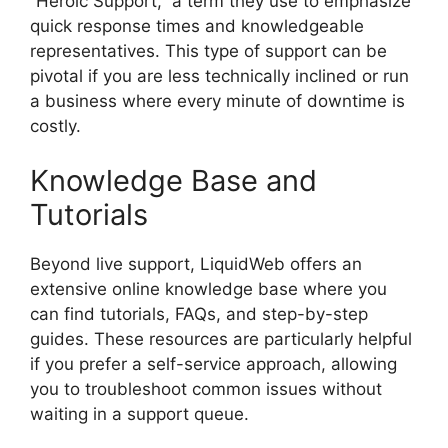
“Heroic Support,” a term they use to emphasize
quick response times and knowledgeable
representatives. This type of support can be
pivotal if you are less technically inclined or run
a business where every minute of downtime is
costly.
Knowledge Base and
Tutorials
Beyond live support, LiquidWeb offers an
extensive online knowledge base where you
can find tutorials, FAQs, and step-by-step
guides. These resources are particularly helpful
if you prefer a self-service approach, allowing
you to troubleshoot common issues without
waiting in a support queue.