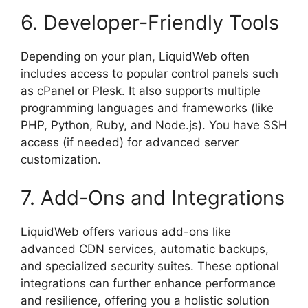
6. Developer-Friendly Tools
Depending on your plan, LiquidWeb often
includes access to popular control panels such
as cPanel or Plesk. It also supports multiple
programming languages and frameworks (like
PHP, Python, Ruby, and Node.js). You have SSH
access (if needed) for advanced server
customization.
7. Add-Ons and Integrations
LiquidWeb offers various add-ons like
advanced CDN services, automatic backups,
and specialized security suites. These optional
integrations can further enhance performance
and resilience, offering you a holistic solution