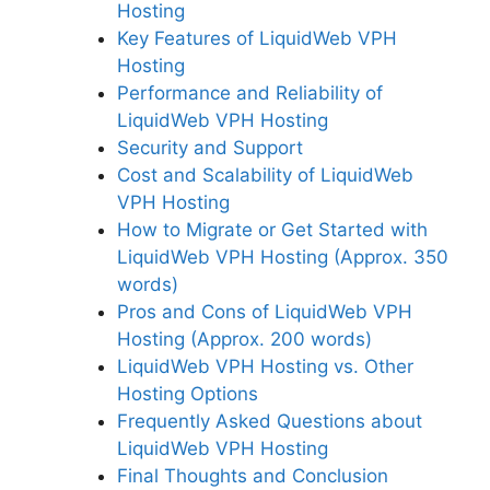
Hosting
Key Features of LiquidWeb VPH
Hosting
Performance and Reliability of
LiquidWeb VPH Hosting
Security and Support
Cost and Scalability of LiquidWeb
VPH Hosting
How to Migrate or Get Started with
LiquidWeb VPH Hosting (Approx. 350
words)
Pros and Cons of LiquidWeb VPH
Hosting (Approx. 200 words)
LiquidWeb VPH Hosting vs. Other
Hosting Options
Frequently Asked Questions about
LiquidWeb VPH Hosting
Final Thoughts and Conclusion