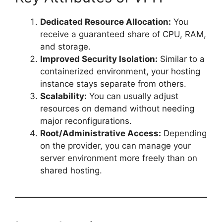
Dedicated Resource Allocation:
You
receive a guaranteed share of CPU, RAM,
and storage.
Improved Security Isolation:
Similar to a
containerized environment, your hosting
instance stays separate from others.
Scalability:
You can usually adjust
resources on demand without needing
major reconfigurations.
Root/Administrative Access:
Depending
on the provider, you can manage your
server environment more freely than on
shared hosting.