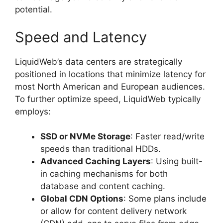
potential.
Speed and Latency
LiquidWeb’s data centers are strategically
positioned in locations that minimize latency for
most North American and European audiences.
To further optimize speed, LiquidWeb typically
employs:
SSD or NVMe Storage
: Faster read/write
speeds than traditional HDDs.
Advanced Caching Layers
: Using built-
in caching mechanisms for both
database and content caching.
Global CDN Options
: Some plans include
or allow for content delivery network