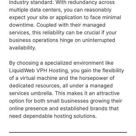
industry standard. With redundancy across
multiple data centers, you can reasonably
expect your site or application to face minimal
downtime. Coupled with their managed
services, this reliability can be crucial if your
business operations hinge on uninterrupted
availability.
By choosing a specialized environment like
LiquidWeb VPH Hosting, you gain the flexibility
of a virtual machine and the horsepower of
dedicated resources, all under a managed
services umbrella. This makes it an attractive
option for both small businesses growing their
online presence and established brands that
need dependable hosting solutions.