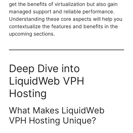
get the benefits of virtualization but also gain
managed support and reliable performance.
Understanding these core aspects will help you
contextualize the features and benefits in the
upcoming sections.
Deep Dive into
LiquidWeb VPH
Hosting
What Makes LiquidWeb
VPH Hosting Unique?