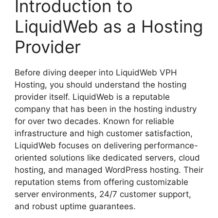
Introduction to
LiquidWeb as a Hosting
Provider
Before diving deeper into LiquidWeb VPH
Hosting, you should understand the hosting
provider itself. LiquidWeb is a reputable
company that has been in the hosting industry
for over two decades. Known for reliable
infrastructure and high customer satisfaction,
LiquidWeb focuses on delivering performance-
oriented solutions like dedicated servers, cloud
hosting, and managed WordPress hosting. Their
reputation stems from offering customizable
server environments, 24/7 customer support,
and robust uptime guarantees.