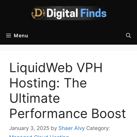
Skip
to
content
Menu
LiquidWeb VPH
Hosting: The
Ultimate
Performance Boost
January 3, 2025
by
Shaer Alvy
Category: