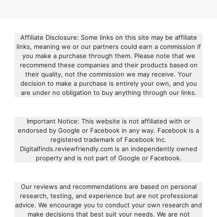
Affiliate Disclosure: Some links on this site may be affiliate
links, meaning we or our partners could earn a commission if
you make a purchase through them. Please note that we
recommend these companies and their products based on
their quality, not the commission we may receive. Your
decision to make a purchase is entirely your own, and you
are under no obligation to buy anything through our links.
Important Notice: This website is not affiliated with or
endorsed by Google or Facebook in any way. Facebook is a
registered trademark of Facebook Inc.
Digitalfinds.reviewfriendly.com is an independently owned
property and is not part of Google or Facebook.
Our reviews and recommendations are based on personal
research, testing, and experience but are not professional
advice. We encourage you to conduct your own research and
make decisions that best suit your needs. We are not