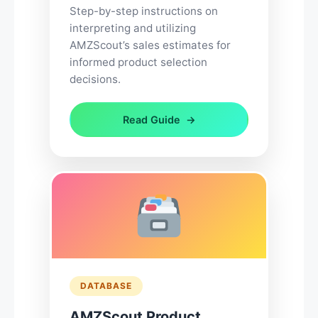
Step-by-step instructions on
interpreting and utilizing
AMZScout’s sales estimates for
informed product selection
decisions.
Read Guide
DATABASE
AMZScout Product