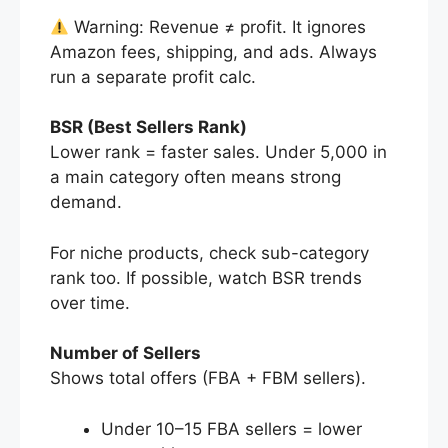
Warning: Revenue ≠ profit. It ignores
Amazon fees, shipping, and ads. Always
run a separate profit calc.
BSR (Best Sellers Rank)
Lower rank = faster sales. Under 5,000 in
a main category often means strong
demand.
For niche products, check sub-category
rank too. If possible, watch BSR trends
over time.
Number of Sellers
Shows total offers (FBA + FBM sellers).
Under 10–15 FBA sellers = lower