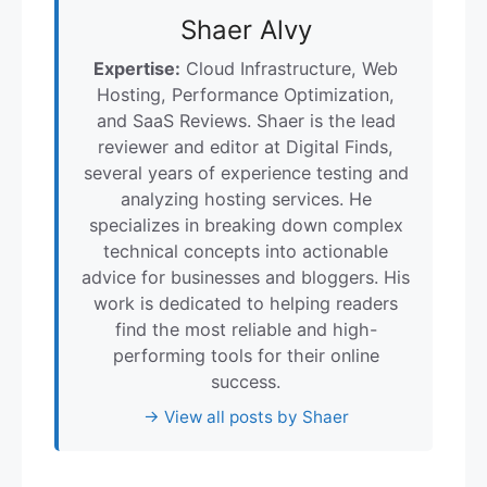
Shaer Alvy
Expertise:
Cloud Infrastructure, Web
Hosting, Performance Optimization,
and SaaS Reviews. Shaer is the lead
reviewer and editor at Digital Finds,
several years of experience testing and
analyzing hosting services. He
specializes in breaking down complex
technical concepts into actionable
advice for businesses and bloggers. His
work is dedicated to helping readers
find the most reliable and high-
performing tools for their online
success.
→ View all posts by Shaer