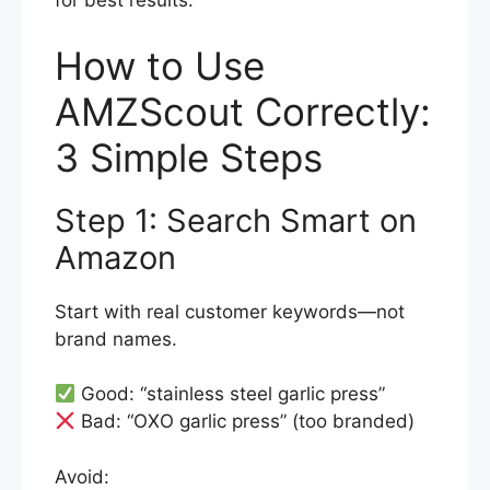
for best results.
How to Use
AMZScout Correctly:
3 Simple Steps
Step 1: Search Smart on
Amazon
Start with real customer keywords—not
brand names.
Good: “stainless steel garlic press”
Bad: “OXO garlic press” (too branded)
Avoid: