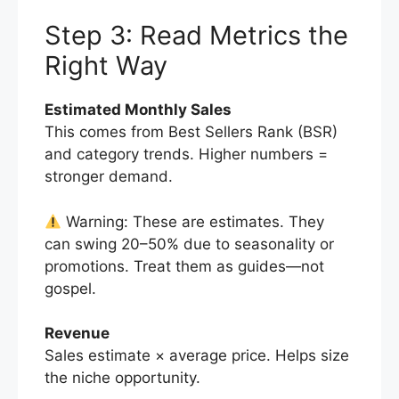
Step 3: Read Metrics the
Right Way
Estimated Monthly Sales
This comes from Best Sellers Rank (BSR)
and category trends. Higher numbers =
stronger demand.
Warning: These are estimates. They
can swing 20–50% due to seasonality or
promotions. Treat them as guides—not
gospel.
Revenue
Sales estimate × average price. Helps size
the niche opportunity.