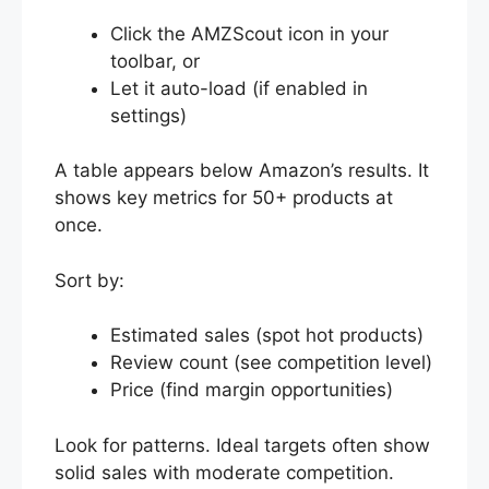
Click the AMZScout icon in your
toolbar, or
Let it auto-load (if enabled in
settings)
A table appears below Amazon’s results. It
shows key metrics for 50+ products at
once.
Sort by:
Estimated sales (spot hot products)
Review count (see competition level)
Price (find margin opportunities)
Look for patterns. Ideal targets often show
solid sales with moderate competition.