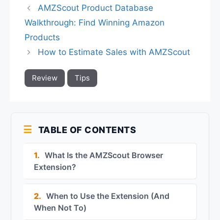
AMZScout Product Database
Walkthrough: Find Winning Amazon
Products
How to Estimate Sales with AMZScout
Review
Tips
TABLE OF CONTENTS
1.
What Is the AMZScout Browser
Extension?
2.
When to Use the Extension (And
When Not To)