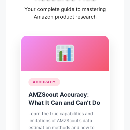
Your complete guide to mastering
Amazon product research
ACCURACY
AMZScout Accuracy:
What It Can and Can’t Do
Learn the true capabilities and
limitations of AMZScout’s data
estimation methods and how to