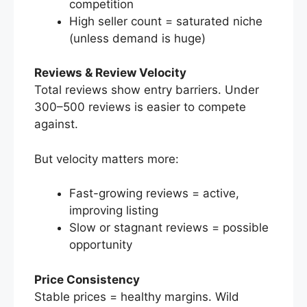
competition
High seller count = saturated niche
(unless demand is huge)
Reviews & Review Velocity
Total reviews show entry barriers. Under
300–500 reviews is easier to compete
against.
But velocity matters more:
Fast-growing reviews = active,
improving listing
Slow or stagnant reviews = possible
opportunity
Price Consistency
Stable prices = healthy margins. Wild