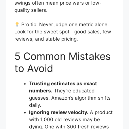
swings often mean price wars or low-
quality sellers.
Pro tip: Never judge one metric alone.
Look for the sweet spot—good sales, few
reviews, and stable pricing.
5 Common Mistakes
to Avoid
Trusting estimates as exact
numbers.
They’re educated
guesses. Amazon’s algorithm shifts
daily.
Ignoring review velocity.
A product
with 1,000 old reviews may be
dying. One with 300 fresh reviews