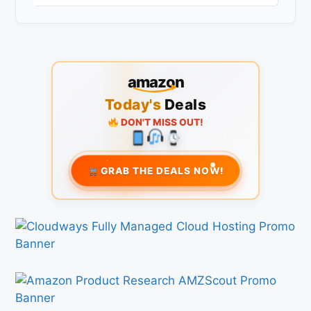
amazon
Today's
Deals
DON'T MISS OUT!
GRAB THE DEALS NOW!