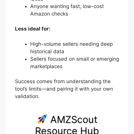
Anyone wanting fast, low-cost
Amazon checks
Less ideal for:
High-volume sellers needing deep
historical data
Sellers focused on small or emerging
marketplaces
Success comes from understanding the
tool’s limits—and pairing it with your own
validation.
AMZScout
Resource Hub