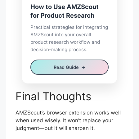
How to Use AMZScout
for Product Research
Practical strategies for integrating
AMZScout into your overall
product research workflow and
decision-making process.
Read Guide
Final Thoughts
AMZScout’s browser extension works well
when used wisely. It won’t replace your
judgment—but it will sharpen it.