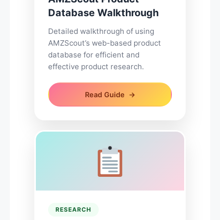
Database Walkthrough
Detailed walkthrough of using
AMZScout’s web-based product
database for efficient and
effective product research.
Read Guide
RESEARCH