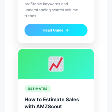
profitable keywords and
understanding search volume
trends.
Read Guide
ESTIMATES
How to Estimate Sales
with AMZScout