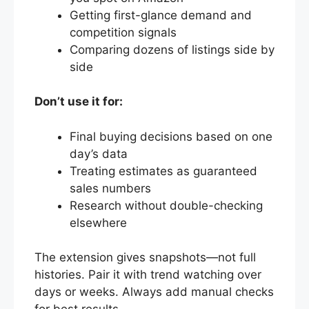
Getting first-glance demand and
competition signals
Comparing dozens of listings side by
side
Don’t use it for:
Final buying decisions based on one
day’s data
Treating estimates as guaranteed
sales numbers
Research without double-checking
elsewhere
The extension gives snapshots—not full
histories. Pair it with trend watching over
days or weeks. Always add manual checks