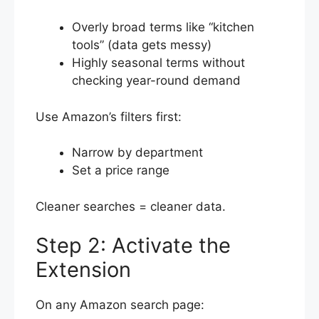
Overly broad terms like “kitchen
tools” (data gets messy)
Highly seasonal terms without
checking year-round demand
Use Amazon’s filters first:
Narrow by department
Set a price range
Cleaner searches = cleaner data.
Step 2: Activate the
Extension
On any Amazon search page: