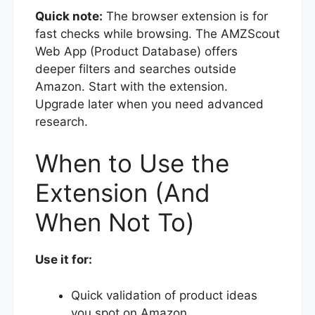
Quick note:
The browser extension is for
fast checks while browsing. The AMZScout
Web App (Product Database) offers
deeper filters and searches outside
Amazon. Start with the extension.
Upgrade later when you need advanced
research.
When to Use the
Extension (And
When Not To)
Use it for:
Quick validation of product ideas
you spot on Amazon