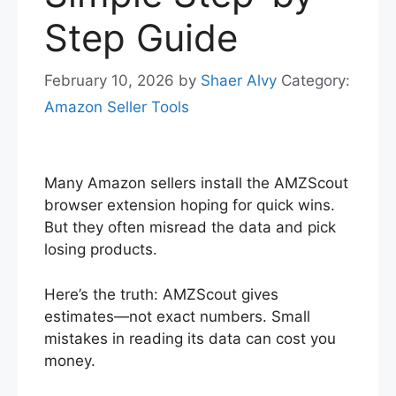
Step Guide
February 10, 2026
by
Shaer Alvy
Category:
Amazon Seller Tools
Many Amazon sellers install the AMZScout
browser extension hoping for quick wins.
But they often misread the data and pick
losing products.
Here’s the truth: AMZScout gives
estimates—not exact numbers. Small
mistakes in reading its data can cost you
money.