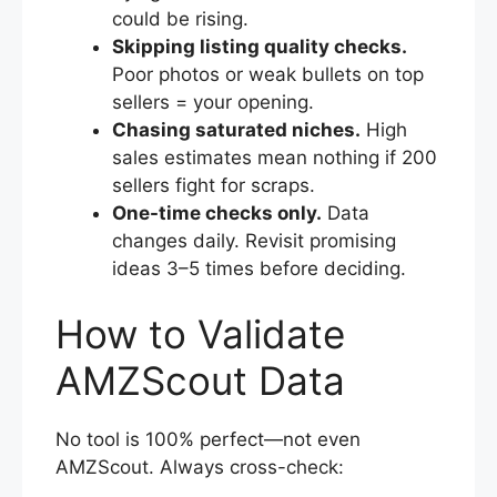
could be rising.
Skipping listing quality checks.
Poor photos or weak bullets on top
sellers = your opening.
Chasing saturated niches.
High
sales estimates mean nothing if 200
sellers fight for scraps.
One-time checks only.
Data
changes daily. Revisit promising
ideas 3–5 times before deciding.
How to Validate
AMZScout Data
No tool is 100% perfect—not even
AMZScout. Always cross-check: