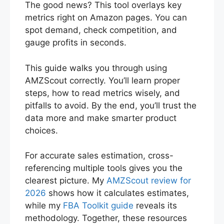
The good news? This tool overlays key
metrics right on Amazon pages. You can
spot demand, check competition, and
gauge profits in seconds.
This guide walks you through using
AMZScout correctly. You’ll learn proper
steps, how to read metrics wisely, and
pitfalls to avoid. By the end, you’ll trust the
data more and make smarter product
choices.
For accurate sales estimation, cross-
referencing multiple tools gives you the
clearest picture. My
AMZScout review for
2026
shows how it calculates estimates,
while my
FBA Toolkit guide
reveals its
methodology. Together, these resources