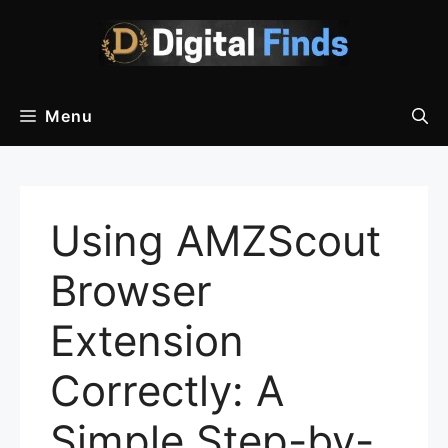
Skip
to
content
Menu
Using AMZScout
Browser
Extension
Correctly: A
Simple Step-by-