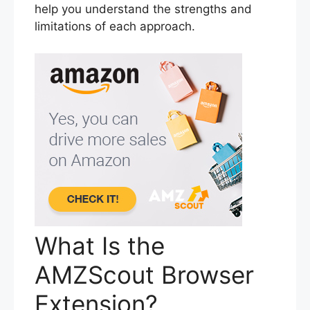
help you understand the strengths and
limitations of each approach.
What Is the
AMZScout Browser
Extension?