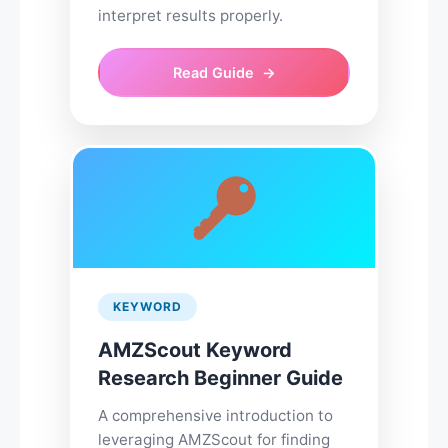
interpret results properly.
Read Guide
KEYWORD
AMZScout Keyword
Research Beginner Guide
A comprehensive introduction to
leveraging AMZScout for finding