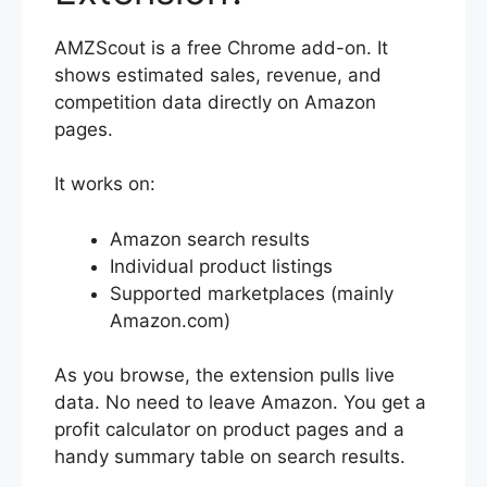
AMZScout is a free Chrome add-on. It
shows estimated sales, revenue, and
competition data directly on Amazon
pages.
It works on:
Amazon search results
Individual product listings
Supported marketplaces (mainly
Amazon.com)
As you browse, the extension pulls live
data. No need to leave Amazon. You get a
profit calculator on product pages and a
handy summary table on search results.