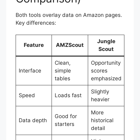
Both tools overlay data on Amazon pages.
Key differences:
Jungle
Feature
AMZScout
Scout
Clean,
Opportunity
Interface
simple
scores
tables
emphasized
Slightly
Speed
Loads fast
heavier
More
Good for
Data depth
historical
starters
detail