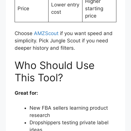
Higher
Lower entry
Price
starting
cost
price
Choose
AMZScout
if you want speed and
simplicity. Pick Jungle Scout if you need
deeper history and filters.
Who Should Use
This Tool?
Great for:
New FBA sellers learning product
research
Dropshippers testing private label
ideas