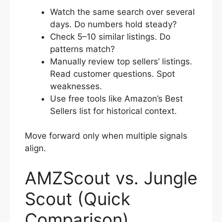
Watch the same search over several
days. Do numbers hold steady?
Check 5–10 similar listings. Do
patterns match?
Manually review top sellers’ listings.
Read customer questions. Spot
weaknesses.
Use free tools like Amazon’s Best
Sellers list for historical context.
Move forward only when multiple signals
align.
AMZScout vs. Jungle
Scout (Quick
Comparison)