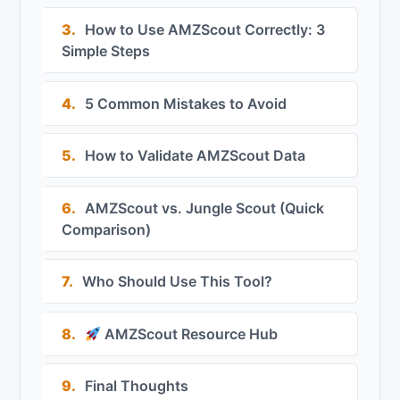
3.
How to Use AMZScout Correctly: 3
Simple Steps
4.
5 Common Mistakes to Avoid
5.
How to Validate AMZScout Data
6.
AMZScout vs. Jungle Scout (Quick
Comparison)
7.
Who Should Use This Tool?
8.
AMZScout Resource Hub
9.
Final Thoughts