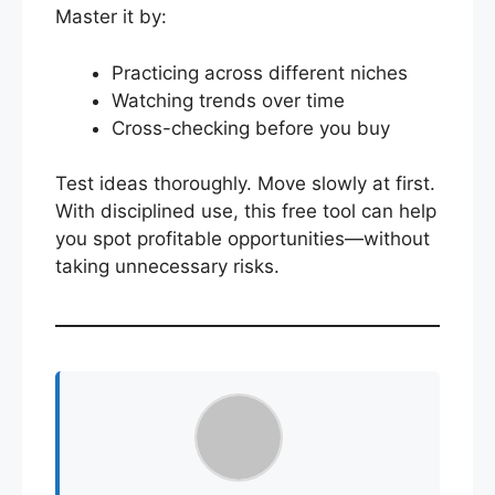
Master it by:
Practicing across different niches
Watching trends over time
Cross-checking before you buy
Test ideas thoroughly. Move slowly at first.
With disciplined use, this free tool can help
you spot profitable opportunities—without
taking unnecessary risks.