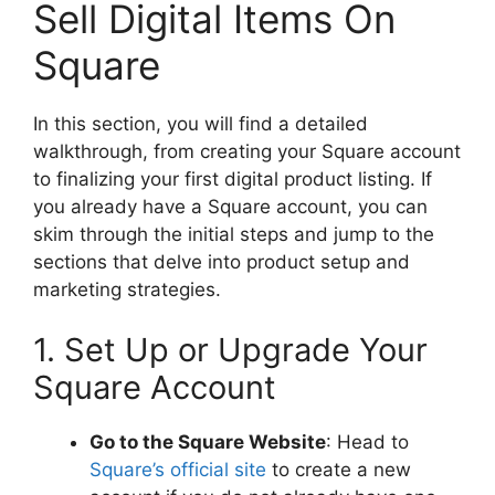
Sell Digital Items On
Square
In this section, you will find a detailed
walkthrough, from creating your Square account
to finalizing your first digital product listing. If
you already have a Square account, you can
skim through the initial steps and jump to the
sections that delve into product setup and
marketing strategies.
1. Set Up or Upgrade Your
Square Account
Go to the Square Website
: Head to
Square’s official site
to create a new