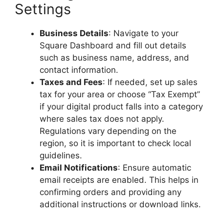
Settings
Business Details
: Navigate to your
Square Dashboard and fill out details
such as business name, address, and
contact information.
Taxes and Fees
: If needed, set up sales
tax for your area or choose “Tax Exempt”
if your digital product falls into a category
where sales tax does not apply.
Regulations vary depending on the
region, so it is important to check local
guidelines.
Email Notifications
: Ensure automatic
email receipts are enabled. This helps in
confirming orders and providing any
additional instructions or download links.