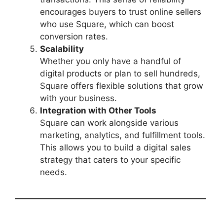
encourages buyers to trust online sellers
who use Square, which can boost
conversion rates.
Scalability
Whether you only have a handful of
digital products or plan to sell hundreds,
Square offers flexible solutions that grow
with your business.
Integration with Other Tools
Square can work alongside various
marketing, analytics, and fulfillment tools.
This allows you to build a digital sales
strategy that caters to your specific
needs.