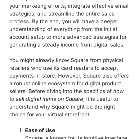
your marketing efforts, integrate effective email
strategies, and streamline the entire sales
process. By the end, you will have a deeper
understanding of everything from the initial
account setup to more advanced strategies for
generating a steady income from digital sales.
You might already know Square from physical
retailers who use its card readers to accept
payments in-store. However, Square also offers
a robust online ecosystem for digital product
sellers. Before diving into the specifics of
how
to sell digital items on Square
, it is useful to
understand why Square might be the right
choice for your virtual storefront.
Ease of Use
Square is known for its intuitive interface,