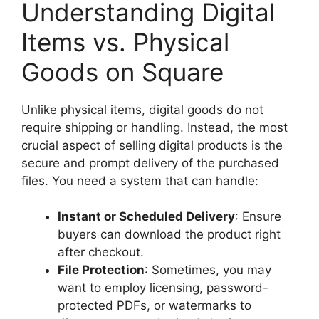
Understanding Digital
Items vs. Physical
Goods on Square
Unlike physical items, digital goods do not
require shipping or handling. Instead, the most
crucial aspect of selling digital products is the
secure and prompt delivery of the purchased
files. You need a system that can handle:
Instant or Scheduled Delivery
: Ensure
buyers can download the product right
after checkout.
File Protection
: Sometimes, you may
want to employ licensing, password-
protected PDFs, or watermarks to