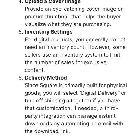
Upload a Cover Image
Provide an eye-catching cover image or
product thumbnail that helps the buyer
visualize what they are purchasing.
Inventory Settings
For digital products, you generally do not
need an inventory count. However, some
sellers use an inventory system to limit
the number of sales for exclusive
content.
Delivery Method
Since Square is primarily built for physical
goods, you will select “Digital Delivery” or
turn off shipping altogether if you have
that customization. If needed, a third-
party integration can manage instant
downloads by automating an email with
the download link.