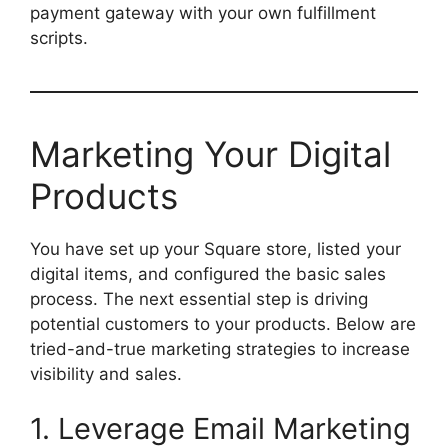
payment gateway with your own fulfillment
scripts.
Marketing Your Digital
Products
You have set up your Square store, listed your
digital items, and configured the basic sales
process. The next essential step is driving
potential customers to your products. Below are
tried-and-true marketing strategies to increase
visibility and sales.
1. Leverage Email Marketing