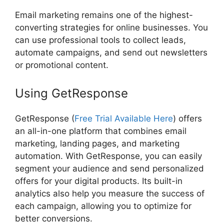
Email marketing remains one of the highest-
converting strategies for online businesses. You
can use professional tools to collect leads,
automate campaigns, and send out newsletters
or promotional content.
Using GetResponse
GetResponse (
Free Trial Available Here
) offers
an all-in-one platform that combines email
marketing, landing pages, and marketing
automation. With GetResponse, you can easily
segment your audience and send personalized
offers for your digital products. Its built-in
analytics also help you measure the success of
each campaign, allowing you to optimize for
better conversions.