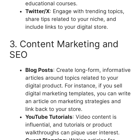
educational courses.
Twitter/X
: Engage with trending topics,
share tips related to your niche, and
include links to your digital store.
3. Content Marketing and
SEO
Blog Posts
: Create long-form, informative
articles around topics related to your
digital product. For instance, if you sell
digital marketing templates, you can write
an article on marketing strategies and
link back to your store.
YouTube Tutorials
: Video content is
influential, and tutorials or product
walkthroughs can pique user interest.