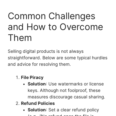
Common Challenges
and How to Overcome
Them
Selling digital products is not always
straightforward. Below are some typical hurdles
and advice for resolving them.
File Piracy
Solution
: Use watermarks or license
keys. Although not foolproof, these
measures discourage casual sharing.
Refund Policies
Solution
: Set a clear refund policy