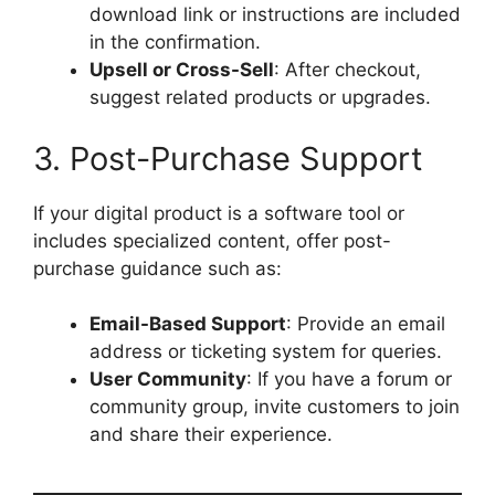
download link or instructions are included
in the confirmation.
Upsell or Cross-Sell
: After checkout,
suggest related products or upgrades.
3. Post-Purchase Support
If your digital product is a software tool or
includes specialized content, offer post-
purchase guidance such as:
Email-Based Support
: Provide an email
address or ticketing system for queries.
User Community
: If you have a forum or
community group, invite customers to join
and share their experience.