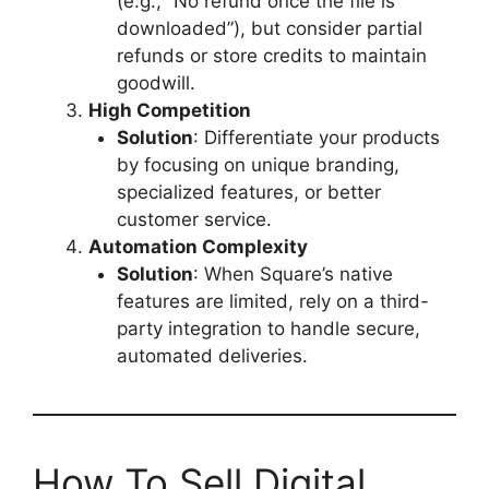
(e.g., “No refund once the file is
downloaded”), but consider partial
refunds or store credits to maintain
goodwill.
High Competition
Solution
: Differentiate your products
by focusing on unique branding,
specialized features, or better
customer service.
Automation Complexity
Solution
: When Square’s native
features are limited, rely on a third-
party integration to handle secure,
automated deliveries.
How To Sell Digital