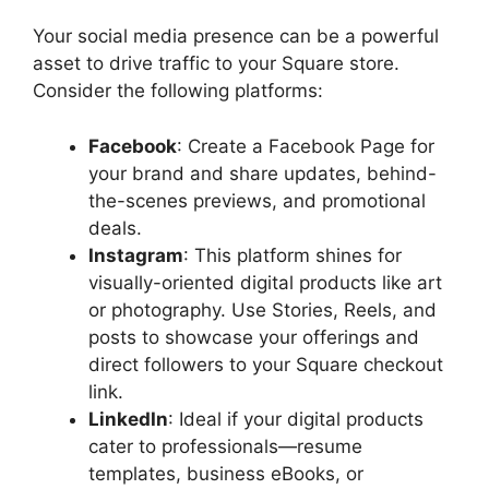
Your social media presence can be a powerful
asset to drive traffic to your Square store.
Consider the following platforms:
Facebook
: Create a Facebook Page for
your brand and share updates, behind-
the-scenes previews, and promotional
deals.
Instagram
: This platform shines for
visually-oriented digital products like art
or photography. Use Stories, Reels, and
posts to showcase your offerings and
direct followers to your Square checkout
link.
LinkedIn
: Ideal if your digital products
cater to professionals—resume
templates, business eBooks, or