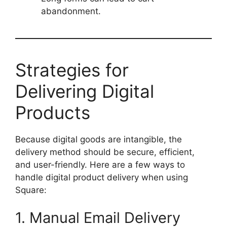
abandonment.
Strategies for
Delivering Digital
Products
Because digital goods are intangible, the
delivery method should be secure, efficient,
and user-friendly. Here are a few ways to
handle digital product delivery when using
Square:
1. Manual Email Delivery