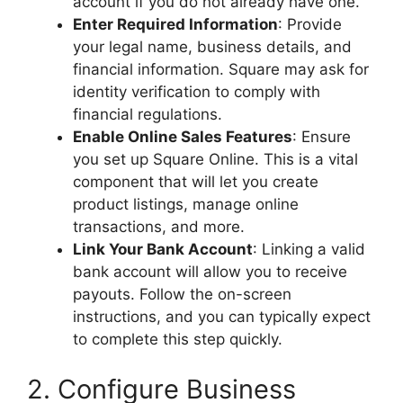
account if you do not already have one.
Enter Required Information
: Provide
your legal name, business details, and
financial information. Square may ask for
identity verification to comply with
financial regulations.
Enable Online Sales Features
: Ensure
you set up Square Online. This is a vital
component that will let you create
product listings, manage online
transactions, and more.
Link Your Bank Account
: Linking a valid
bank account will allow you to receive
payouts. Follow the on-screen
instructions, and you can typically expect
to complete this step quickly.
2. Configure Business