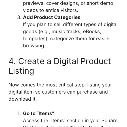
previews, cover designs, or short demo
videos to entice visitors.
Add Product Categories
If you plan to sell different types of digital
goods (e.g., music tracks, eBooks,
templates), categorize them for easier
browsing.
4. Create a Digital Product
Listing
Now comes the most critical step: listing your
digital item so customers can purchase and
download it.
Go to “Items”
Access the “Items” section in your Square