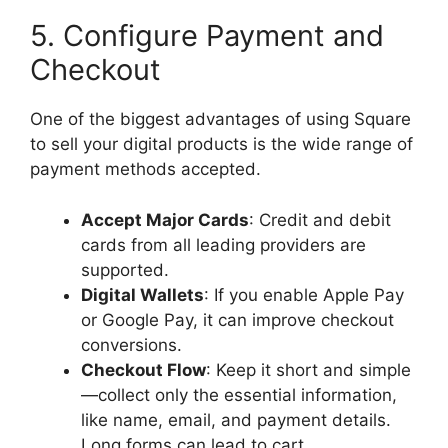
5. Configure Payment and
Checkout
One of the biggest advantages of using Square
to sell your digital products is the wide range of
payment methods accepted.
Accept Major Cards
: Credit and debit
cards from all leading providers are
supported.
Digital Wallets
: If you enable Apple Pay
or Google Pay, it can improve checkout
conversions.
Checkout Flow
: Keep it short and simple
—collect only the essential information,
like name, email, and payment details.
Long forms can lead to cart