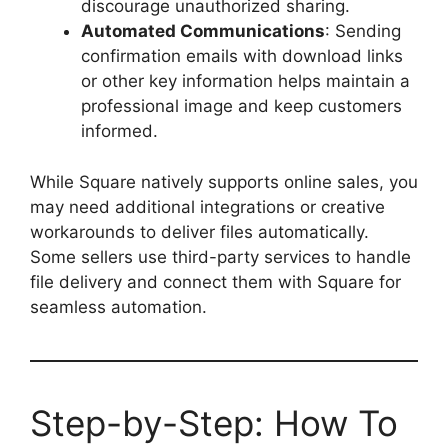
discourage unauthorized sharing.
Automated Communications
: Sending
confirmation emails with download links
or other key information helps maintain a
professional image and keep customers
informed.
While Square natively supports online sales, you
may need additional integrations or creative
workarounds to deliver files automatically.
Some sellers use third-party services to handle
file delivery and connect them with Square for
seamless automation.
Step-by-Step: How To