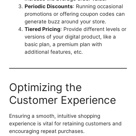
Periodic Discounts
: Running occasional
promotions or offering coupon codes can
generate buzz around your store.
Tiered Pricing
: Provide different levels or
versions of your digital product, like a
basic plan, a premium plan with
additional features, etc.
Optimizing the
Customer Experience
Ensuring a smooth, intuitive shopping
experience is vital for retaining customers and
encouraging repeat purchases.