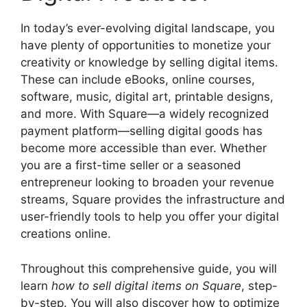
In today’s ever-evolving digital landscape, you
have plenty of opportunities to monetize your
creativity or knowledge by selling digital items.
These can include eBooks, online courses,
software, music, digital art, printable designs,
and more. With Square—a widely recognized
payment platform—selling digital goods has
become more accessible than ever. Whether
you are a first-time seller or a seasoned
entrepreneur looking to broaden your revenue
streams, Square provides the infrastructure and
user-friendly tools to help you offer your digital
creations online.
Throughout this comprehensive guide, you will
learn
how to sell digital items on Square
, step-
by-step. You will also discover how to optimize