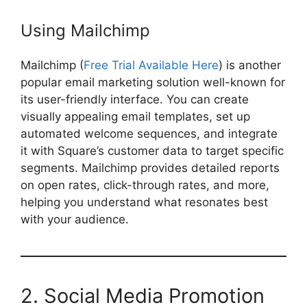
Using Mailchimp
Mailchimp (
Free Trial Available Here
) is another
popular email marketing solution well-known for
its user-friendly interface. You can create
visually appealing email templates, set up
automated welcome sequences, and integrate
it with Square’s customer data to target specific
segments. Mailchimp provides detailed reports
on open rates, click-through rates, and more,
helping you understand what resonates best
with your audience.
2. Social Media Promotion