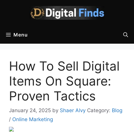
Skip
to
content
Menu
How To Sell Digital
Items On Square:
Proven Tactics
January 24, 2025
by
Shaer Alvy
Category:
Blog
/
Online Marketing