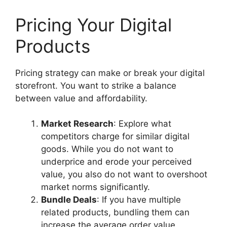
Pricing Your Digital
Products
Pricing strategy can make or break your digital
storefront. You want to strike a balance
between value and affordability.
Market Research
: Explore what
competitors charge for similar digital
goods. While you do not want to
underprice and erode your perceived
value, you also do not want to overshoot
market norms significantly.
Bundle Deals
: If you have multiple
related products, bundling them can
increase the average order value.