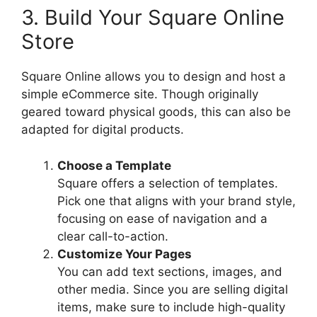
3. Build Your Square Online
Store
Square Online allows you to design and host a
simple eCommerce site. Though originally
geared toward physical goods, this can also be
adapted for digital products.
Choose a Template
Square offers a selection of templates.
Pick one that aligns with your brand style,
focusing on ease of navigation and a
clear call-to-action.
Customize Your Pages
You can add text sections, images, and
other media. Since you are selling digital
items, make sure to include high-quality