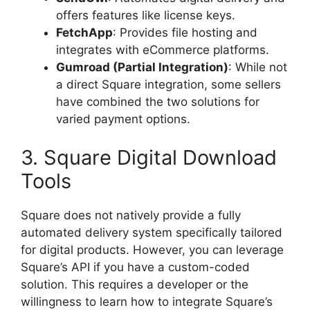
offers features like license keys.
FetchApp
: Provides file hosting and
integrates with eCommerce platforms.
Gumroad (Partial Integration)
: While not
a direct Square integration, some sellers
have combined the two solutions for
varied payment options.
3. Square Digital Download
Tools
Square does not natively provide a fully
automated delivery system specifically tailored
for digital products. However, you can leverage
Square’s API if you have a custom-coded
solution. This requires a developer or the
willingness to learn how to integrate Square’s