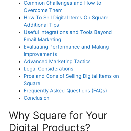
Common Challenges and How to
Overcome Them
How To Sell Digital Items On Square:
Additional Tips
Useful Integrations and Tools Beyond
Email Marketing
Evaluating Performance and Making
Improvements
Advanced Marketing Tactics
Legal Considerations
Pros and Cons of Selling Digital Items on
Square
Frequently Asked Questions (FAQs)
Conclusion
Why Square for Your
Digital Products?