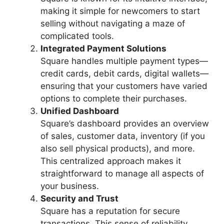
making it simple for newcomers to start
selling without navigating a maze of
complicated tools.
Integrated Payment Solutions
Square handles multiple payment types—
credit cards, debit cards, digital wallets—
ensuring that your customers have varied
options to complete their purchases.
Unified Dashboard
Square’s dashboard provides an overview
of sales, customer data, inventory (if you
also sell physical products), and more.
This centralized approach makes it
straightforward to manage all aspects of
your business.
Security and Trust
Square has a reputation for secure
transactions. This sense of reliability