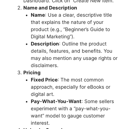
Dashboard. Click on “Create New Item.”
Name and Description
Name
: Use a clear, descriptive title
that explains the nature of your
product (e.g., “Beginner’s Guide to
Digital Marketing”).
Description
: Outline the product
details, features, and benefits. You
may also mention any usage rights or
disclaimers.
Pricing
Fixed Price
: The most common
approach, especially for eBooks or
digital art.
Pay-What-You-Want
: Some sellers
experiment with a “pay-what-you-
want” model to gauge customer
interest.