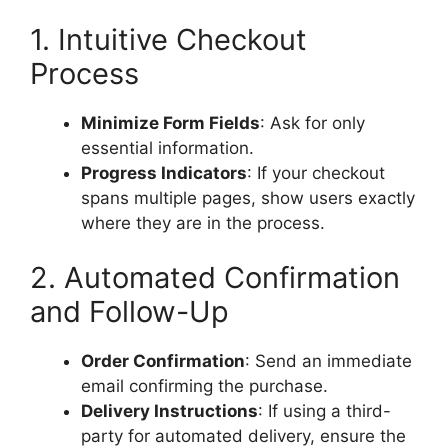
1. Intuitive Checkout
Process
Minimize Form Fields
: Ask for only
essential information.
Progress Indicators
: If your checkout
spans multiple pages, show users exactly
where they are in the process.
2. Automated Confirmation
and Follow-Up
Order Confirmation
: Send an immediate
email confirming the purchase.
Delivery Instructions
: If using a third-
party for automated delivery, ensure the