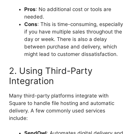
Pros
: No additional cost or tools are
needed.
Cons
: This is time-consuming, especially
if you have multiple sales throughout the
day or week. There is also a delay
between purchase and delivery, which
might lead to customer dissatisfaction.
2. Using Third-Party
Integration
Many third-party platforms integrate with
Square to handle file hosting and automatic
delivery. A few commonly used services
include:
SendOwl
: Automates digital delivery and