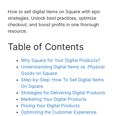
How to sell digital items on Square with epic
strategies. Unlock best practices, optimize
checkout, and boost profits in one thorough
resource.
Table of Contents
Why Square for Your Digital Products?
Understanding Digital Items vs. Physical
Goods on Square
Step-by-Step: How To Sell Digital Items
On Square
Strategies for Delivering Digital Products
Marketing Your Digital Products
Pricing Your Digital Products
Optimizing the Customer Experience