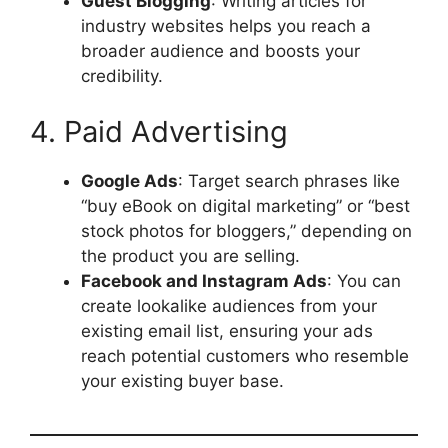
Guest Blogging
: Writing articles for
industry websites helps you reach a
broader audience and boosts your
credibility.
4. Paid Advertising
Google Ads
: Target search phrases like
“buy eBook on digital marketing” or “best
stock photos for bloggers,” depending on
the product you are selling.
Facebook and Instagram Ads
: You can
create lookalike audiences from your
existing email list, ensuring your ads
reach potential customers who resemble
your existing buyer base.