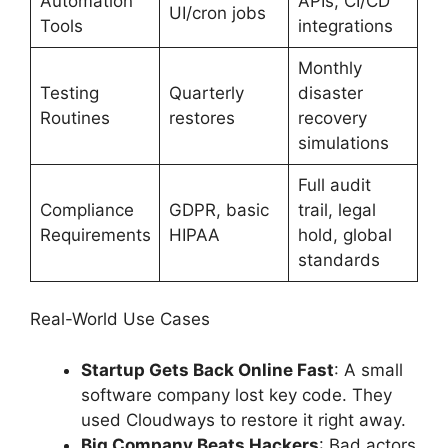
Automation
APIs, CI/CD
UI/cron jobs
Tools
integrations
Monthly
Testing
Quarterly
disaster
Routines
restores
recovery
simulations
Full audit
Compliance
GDPR, basic
trail, legal
Requirements
HIPAA
hold, global
standards
Real-World Use Cases
Startup Gets Back Online Fast
: A small
software company lost key code. They
used Cloudways to restore it right away.
Big Company Beats Hackers
: Bad actors