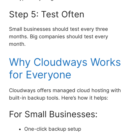
Step 5: Test Often
Small businesses should test every three
months. Big companies should test every
month.
Why Cloudways Works
for Everyone
Cloudways offers managed cloud hosting with
built-in backup tools. Here’s how it helps:
For Small Businesses:
One-click backup setup