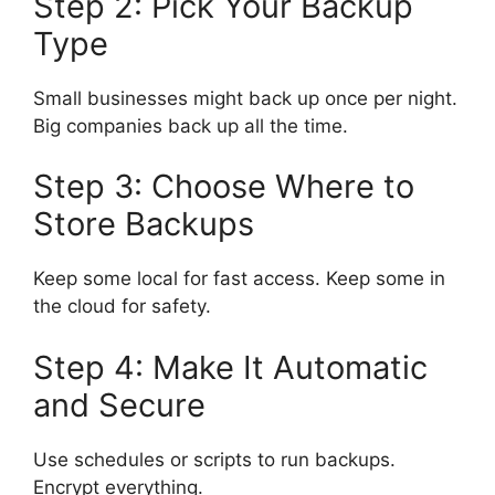
Step 2: Pick Your Backup
Type
Small businesses might back up once per night.
Big companies back up all the time.
Step 3: Choose Where to
Store Backups
Keep some local for fast access. Keep some in
the cloud for safety.
Step 4: Make It Automatic
and Secure
Use schedules or scripts to run backups.
Encrypt everything.