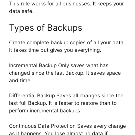
This rule works for all businesses. It keeps your
data safe.
Types of Backups
Create complete backup copies of all your data.
It takes time but gives you everything.
Incremental Backup Only saves what has
changed since the last Backup. It saves space
and time.
Differential Backup Saves all changes since the
last full Backup. It is faster to restore than to
perform incremental backups.
Continuous Data Protection Saves every change
as it happens. You lose almost no data if