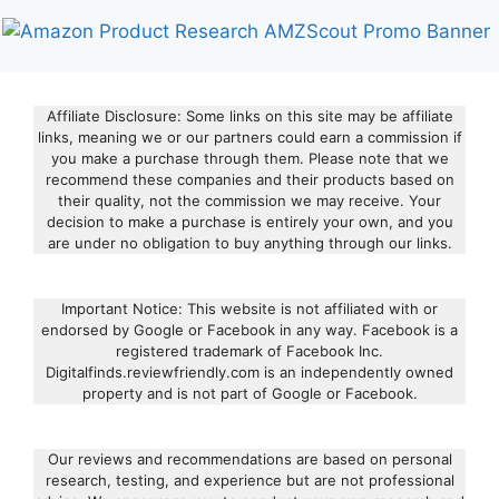
Affiliate Disclosure: Some links on this site may be affiliate
links, meaning we or our partners could earn a commission if
you make a purchase through them. Please note that we
recommend these companies and their products based on
their quality, not the commission we may receive. Your
decision to make a purchase is entirely your own, and you
are under no obligation to buy anything through our links.
Important Notice: This website is not affiliated with or
endorsed by Google or Facebook in any way. Facebook is a
registered trademark of Facebook Inc.
Digitalfinds.reviewfriendly.com is an independently owned
property and is not part of Google or Facebook.
Our reviews and recommendations are based on personal
research, testing, and experience but are not professional