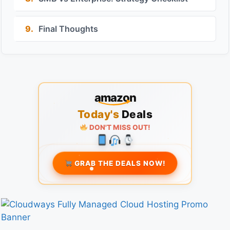
9.
Final Thoughts
amazon
Today's
Deals
DON'T MISS OUT!
GRAB THE DEALS NOW!