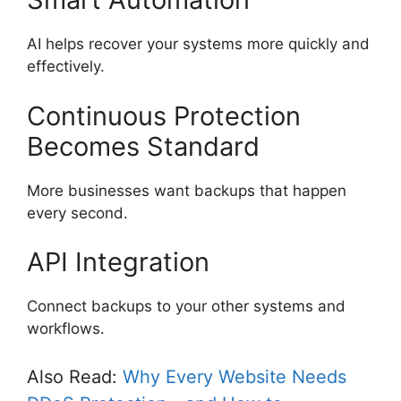
AI helps recover your systems more quickly and
effectively.
Continuous Protection
Becomes Standard
More businesses want backups that happen
every second.
API Integration
Connect backups to your other systems and
workflows.
Also Read:
Why Every Website Needs