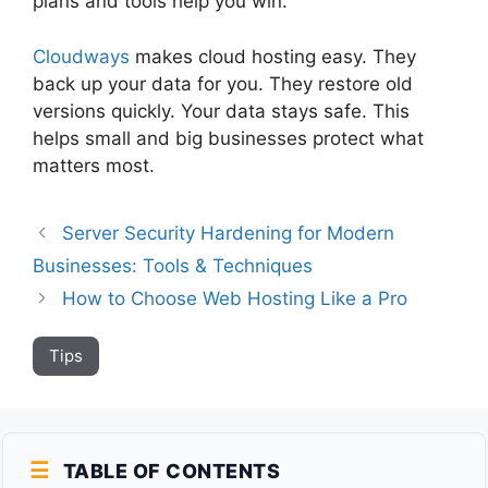
plans and tools help you win.
Cloudways
makes cloud hosting easy. They
back up your data for you. They restore old
versions quickly. Your data stays safe. This
helps small and big businesses protect what
matters most.
Server Security Hardening for Modern
Businesses: Tools & Techniques
How to Choose Web Hosting Like a Pro
Tips
TABLE OF CONTENTS