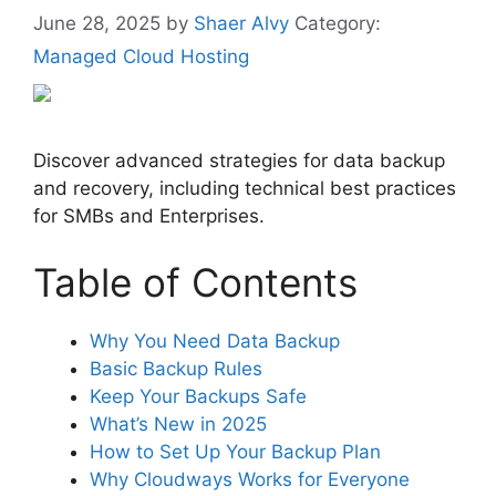
June 28, 2025
by
Shaer Alvy
Category:
Managed Cloud Hosting
Discover advanced strategies for data backup
and recovery, including technical best practices
for SMBs and Enterprises.
Table of Contents
Why You Need Data Backup
Basic Backup Rules
Keep Your Backups Safe
What’s New in 2025
How to Set Up Your Backup Plan
Why Cloudways Works for Everyone