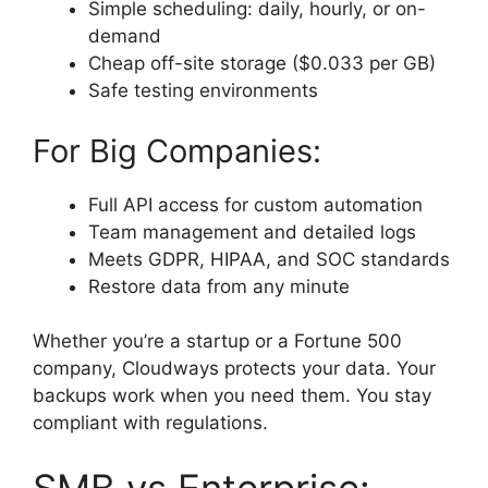
Simple scheduling: daily, hourly, or on-
demand
Cheap off-site storage ($0.033 per GB)
Safe testing environments
For Big Companies:
Full API access for custom automation
Team management and detailed logs
Meets GDPR, HIPAA, and SOC standards
Restore data from any minute
Whether you’re a startup or a Fortune 500
company, Cloudways protects your data. Your
backups work when you need them. You stay
compliant with regulations.
SMB vs Enterprise: