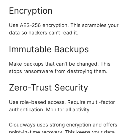
Encryption
Use AES-256 encryption. This scrambles your
data so hackers can’t read it.
Immutable Backups
Make backups that can’t be changed. This
stops ransomware from destroying them.
Zero-Trust Security
Use role-based access. Require multi-factor
authentication. Monitor all activity.
Cloudways uses strong encryption and offers
point-in-time recovery. This keeps your data