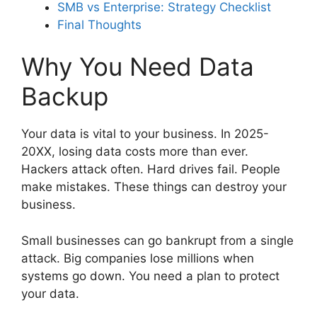
SMB vs Enterprise: Strategy Checklist
Final Thoughts
Why You Need Data
Backup
Your data is vital to your business. In 2025-
20XX, losing data costs more than ever.
Hackers attack often. Hard drives fail. People
make mistakes. These things can destroy your
business.
Small businesses can go bankrupt from a single
attack. Big companies lose millions when
systems go down. You need a plan to protect
your data.