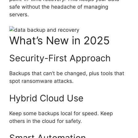
safe without the headache of managing
servers.
What’s New in 2025
Security-First Approach
Backups that can’t be changed, plus tools that
spot ransomware attacks.
Hybrid Cloud Use
Keep some backups local for speed. Keep
others in the cloud for safety.
Smart Automation