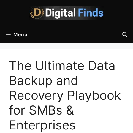
Skip
to
content
Menu
The Ultimate Data
Backup and
Recovery Playbook
for SMBs &
Enterprises