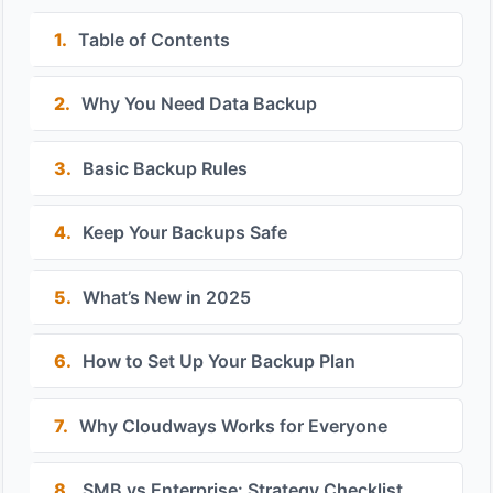
1.
Table of Contents
2.
Why You Need Data Backup
3.
Basic Backup Rules
4.
Keep Your Backups Safe
5.
What’s New in 2025
6.
How to Set Up Your Backup Plan
7.
Why Cloudways Works for Everyone
8.
SMB vs Enterprise: Strategy Checklist