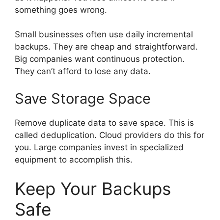
something goes wrong.
Small businesses often use daily incremental
backups. They are cheap and straightforward.
Big companies want continuous protection.
They can’t afford to lose any data.
Save Storage Space
Remove duplicate data to save space. This is
called deduplication. Cloud providers do this for
you. Large companies invest in specialized
equipment to accomplish this.
Keep Your Backups
Safe