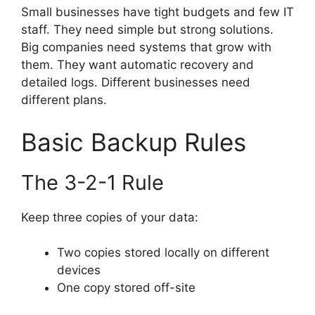
Small businesses have tight budgets and few IT
staff. They need simple but strong solutions.
Big companies need systems that grow with
them. They want automatic recovery and
detailed logs. Different businesses need
different plans.
Basic Backup Rules
The 3-2-1 Rule
Keep three copies of your data:
Two copies stored locally on different
devices
One copy stored off-site