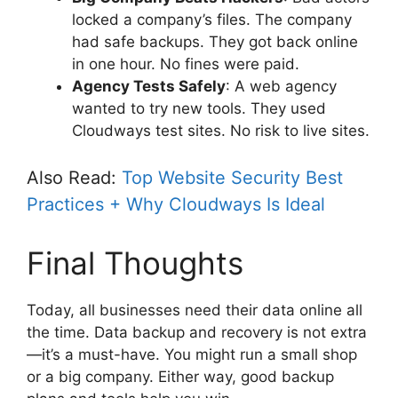
locked a company’s files. The company
had safe backups. They got back online
in one hour. No fines were paid.
Agency Tests Safely
: A web agency
wanted to try new tools. They used
Cloudways test sites. No risk to live sites.
Also Read:
Top Website Security Best
Practices + Why Cloudways Is Ideal
Final Thoughts
Today, all businesses need their data online all
the time. Data backup and recovery is not extra
—it’s a must-have. You might run a small shop
or a big company. Either way, good backup