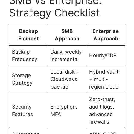
Strategy Checklist
Backup
SMB
Enterprise
Element
Approach
Approach
Backup
Daily, weekly
Hourly/CDP
Frequency
incremental
Local disk +
Hybrid vault
Storage
Cloudways
+ multi-
Strategy
backup
region cloud
Zero-trust,
Security
Encryption,
audit logs,
Features
MFA
advanced
firewalls