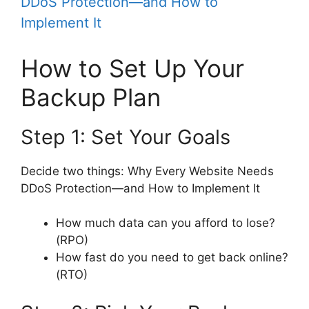
DDoS Protection—and How to
Implement It
How to Set Up Your
Backup Plan
Step 1: Set Your Goals
Decide two things: Why Every Website Needs
DDoS Protection—and How to Implement It
How much data can you afford to lose?
(RPO)
How fast do you need to get back online?
(RTO)