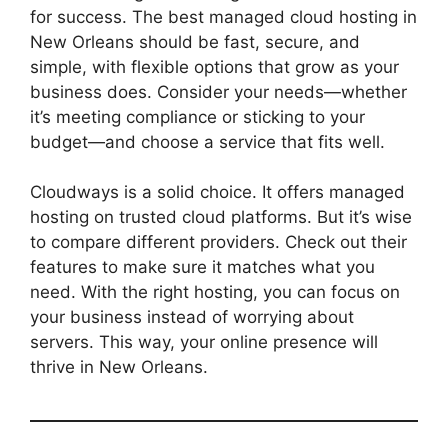
for success. The best managed cloud hosting in
New Orleans should be fast, secure, and
simple, with flexible options that grow as your
business does. Consider your needs—whether
it’s meeting compliance or sticking to your
budget—and choose a service that fits well.
Cloudways is a solid choice. It offers managed
hosting on trusted cloud platforms. But it’s wise
to compare different providers. Check out their
features to make sure it matches what you
need. With the right hosting, you can focus on
your business instead of worrying about
servers. This way, your online presence will
thrive in New Orleans.