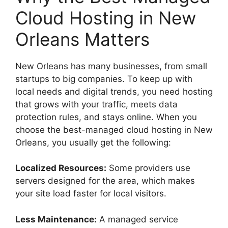
Cloud Hosting in New
Orleans Matters
New Orleans has many businesses, from small
startups to big companies. To keep up with
local needs and digital trends, you need hosting
that grows with your traffic, meets data
protection rules, and stays online. When you
choose the best-managed cloud hosting in New
Orleans, you usually get the following:
Localized Resources:
Some providers use
servers designed for the area, which makes
your site load faster for local visitors.
Less Maintenance:
A managed service