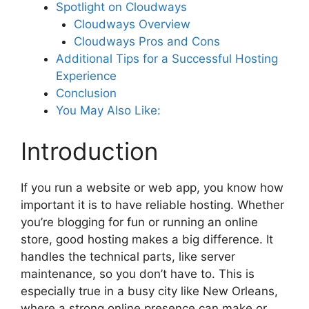
Spotlight on Cloudways
Cloudways Overview
Cloudways Pros and Cons
Additional Tips for a Successful Hosting
Experience
Conclusion
You May Also Like:
Introduction
If you run a website or web app, you know how
important it is to have reliable hosting. Whether
you’re blogging for fun or running an online
store, good hosting makes a big difference. It
handles the technical parts, like server
maintenance, so you don’t have to. This is
especially true in a busy city like New Orleans,
where a strong online presence can make or