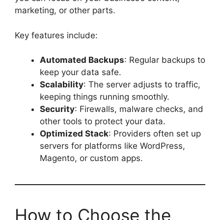
marketing, or other parts.
Key features include:
Automated Backups
: Regular backups to
keep your data safe.
Scalability
: The server adjusts to traffic,
keeping things running smoothly.
Security
: Firewalls, malware checks, and
other tools to protect your data.
Optimized Stack
: Providers often set up
servers for platforms like WordPress,
Magento, or custom apps.
How to Choose the