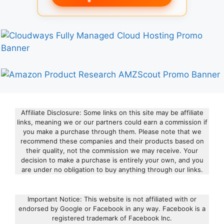
Affiliate Disclosure: Some links on this site may be affiliate
links, meaning we or our partners could earn a commission if
you make a purchase through them. Please note that we
recommend these companies and their products based on
their quality, not the commission we may receive. Your
decision to make a purchase is entirely your own, and you
are under no obligation to buy anything through our links.
Important Notice: This website is not affiliated with or
endorsed by Google or Facebook in any way. Facebook is a
registered trademark of Facebook Inc.