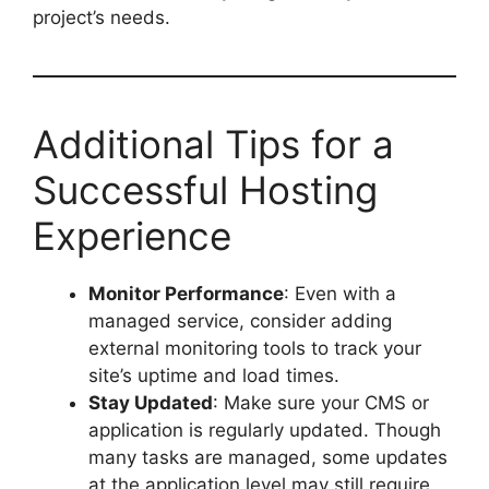
project’s needs.
Additional Tips for a
Successful Hosting
Experience
Monitor Performance
: Even with a
managed service, consider adding
external monitoring tools to track your
site’s uptime and load times.
Stay Updated
: Make sure your CMS or
application is regularly updated. Though
many tasks are managed, some updates
at the application level may still require