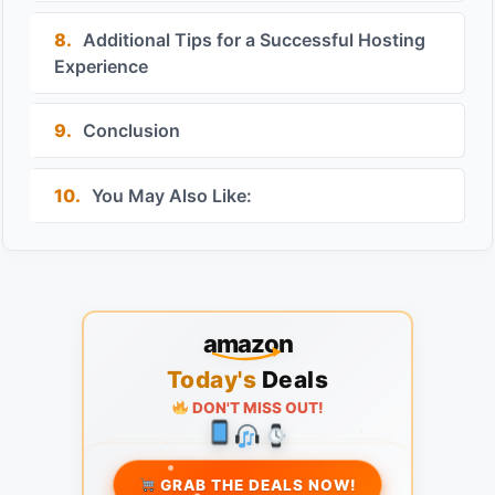
8.
Additional Tips for a Successful Hosting
Experience
9.
Conclusion
10.
You May Also Like:
amazon
Today's
Deals
DON'T MISS OUT!
GRAB THE DEALS NOW!