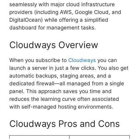
seamlessly with major cloud infrastructure
providers (including AWS, Google Cloud, and
DigitalOcean) while offering a simplified
dashboard for management tasks.
Cloudways Overview
When you subscribe to
Cloudways
you can
launch a server in just a few clicks. You also get
automatic backups, staging areas, and a
dedicated firewall—all managed from a single
panel. This approach saves you time and
reduces the learning curve often associated
with self-managed hosting environments.
Cloudways Pros and Cons