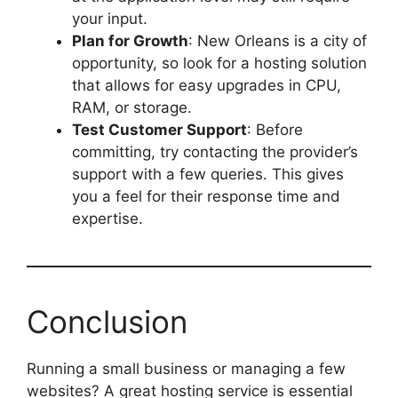
your input.
Plan for Growth
: New Orleans is a city of
opportunity, so look for a hosting solution
that allows for easy upgrades in CPU,
RAM, or storage.
Test Customer Support
: Before
committing, try contacting the provider’s
support with a few queries. This gives
you a feel for their response time and
expertise.
Conclusion
Running a small business or managing a few
websites? A great hosting service is essential