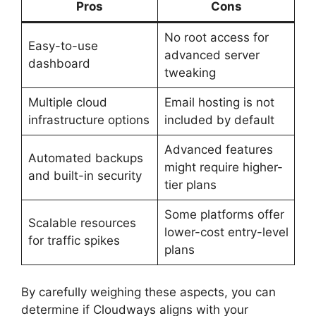
Pros
Cons
No root access for
Easy-to-use
advanced server
dashboard
tweaking
Multiple cloud
Email hosting is not
infrastructure options
included by default
Advanced features
Automated backups
might require higher-
and built-in security
tier plans
Some platforms offer
Scalable resources
lower-cost entry-level
for traffic spikes
plans
By carefully weighing these aspects, you can
determine if Cloudways aligns with your