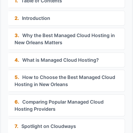
1.
Table of Contents
2.
Introduction
3.
Why the Best Managed Cloud Hosting in
New Orleans Matters
4.
What is Managed Cloud Hosting?
5.
How to Choose the Best Managed Cloud
Hosting in New Orleans
6.
Comparing Popular Managed Cloud
Hosting Providers
7.
Spotlight on Cloudways