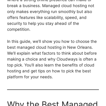
break a business. Managed cloud hosting not
only makes everything run smoothly but also
offers features like scalability, speed, and
security to help you stay ahead of the
competition.
In this guide, we’ll show you how to choose the
best managed cloud hosting in New Orleans.
We’ll explain what factors to think about before
making a choice and why Cloudways is often a
top pick. You’ll also learn the benefits of cloud
hosting and get tips on how to pick the best
platform for your needs.
Why the Best Managed