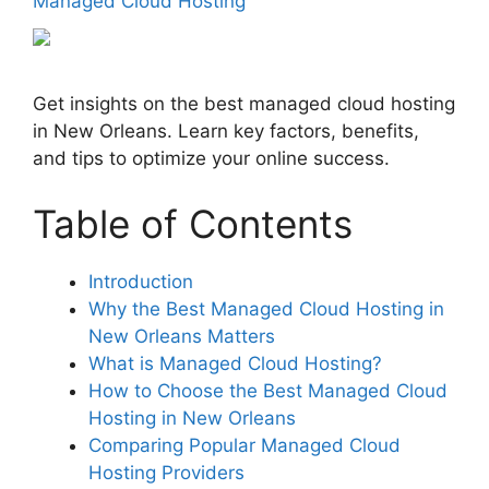
Managed Cloud Hosting
Get insights on the best managed cloud hosting
in New Orleans. Learn key factors, benefits,
and tips to optimize your online success.
Table of Contents
Introduction
Why the Best Managed Cloud Hosting in
New Orleans Matters
What is Managed Cloud Hosting?
How to Choose the Best Managed Cloud
Hosting in New Orleans
Comparing Popular Managed Cloud
Hosting Providers