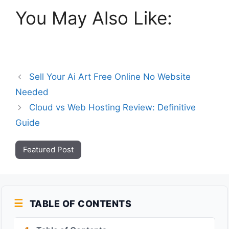
You May Also Like:
Sell Your Ai Art Free Online No Website
Needed
Cloud vs Web Hosting Review: Definitive
Guide
Featured Post
TABLE OF CONTENTS