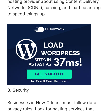
hosting provider about using Content Delivery
Networks (CDNs), caching, and load balancing
to speed things up.
3. Security
Businesses in New Orleans must follow data
privacy rules. Look for hosting services that