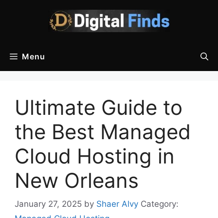
Skip
to
content
Menu
Ultimate Guide to
the Best Managed
Cloud Hosting in
New Orleans
January 27, 2025
by
Shaer Alvy
Category: