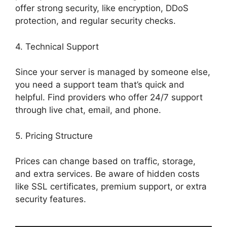
offer strong security, like encryption, DDoS
protection, and regular security checks.
4. Technical Support
Since your server is managed by someone else,
you need a support team that’s quick and
helpful. Find providers who offer 24/7 support
through live chat, email, and phone.
5. Pricing Structure
Prices can change based on traffic, storage,
and extra services. Be aware of hidden costs
like SSL certificates, premium support, or extra
security features.