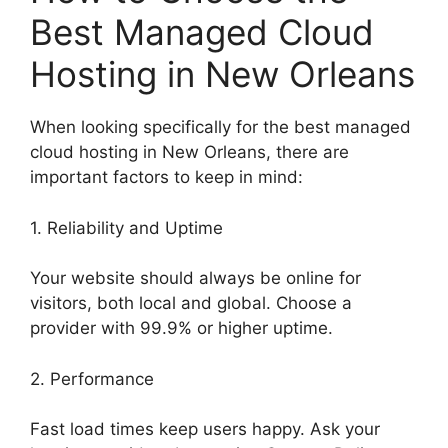
Best Managed Cloud
Hosting in New Orleans
When looking specifically for the best managed
cloud hosting in New Orleans, there are
important factors to keep in mind:
1. Reliability and Uptime
Your website should always be online for
visitors, both local and global. Choose a
provider with 99.9% or higher uptime.
2. Performance
Fast load times keep users happy. Ask your