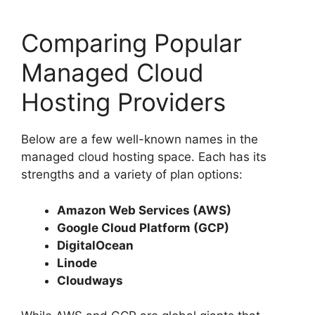
Comparing Popular
Managed Cloud
Hosting Providers
Below are a few well-known names in the
managed cloud hosting space. Each has its
strengths and a variety of plan options:
Amazon Web Services (AWS)
Google Cloud Platform (GCP)
DigitalOcean
Linode
Cloudways