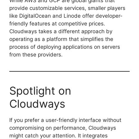
While AWS and GCP are global giants that
provide customizable services, smaller players
like DigitalOcean and Linode offer developer-
friendly features at competitive prices.
Cloudways takes a different approach by
operating as a platform that simplifies the
process of deploying applications on servers
from these providers.
Spotlight on
Cloudways
If you prefer a user-friendly interface without
compromising on performance, Cloudways
might catch your attention. It integrates