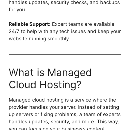
handles updates, security checks, and backups
for you.
Reliable Support:
Expert teams are available
24/7 to help with any tech issues and keep your
website running smoothly.
What is Managed
Cloud Hosting?
Managed cloud hosting is a service where the
provider handles your server. Instead of setting
up servers or fixing problems, a team of experts
handles updates, security, and more. This way,
you can focus on your business’s content,