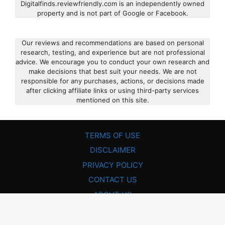
Digitalfinds.reviewfriendly.com is an independently owned
property and is not part of Google or Facebook.
Our reviews and recommendations are based on personal
research, testing, and experience but are not professional
advice. We encourage you to conduct your own research and
make decisions that best suit your needs. We are not
responsible for any purchases, actions, or decisions made
after clicking affiliate links or using third-party services
mentioned on this site.
TERMS OF USE
DISCLAIMER
PRIVACY POLICY
CONTACT US
ABOUT US
© 2026 • Review Friendly • All Rights Reserved!